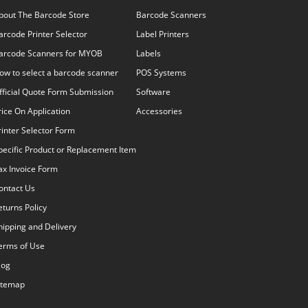
bout The Barcode Store
Barcode Scanners
arcode Printer Selector
Label Printers
arcode Scanners for MYOB
Labels
ow to select a barcode scanner
POS Systems
fficial Quote Form Submission
Software
rice On Application
Accessories
rinter Selector Form
pecific Product or Replacement Item
ax Invoice Form
ontact Us
eturns Policy
hipping and Delivery
erms of Use
log
itemap