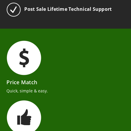
Post Sale Lifetime Technical Support
Price Match
Quick, simple & easy.