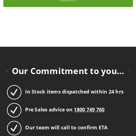
Our Commitment to you...
In Stock items dispatched within 24 hrs
Pre Sales advice on
1800 749 760
Our team will call to confirm ETA