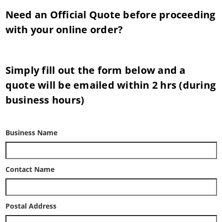
Need an Official Quote before proceeding
with your online order?
Simply fill out the form below and a
quote will be emailed within 2 hrs (during
business hours)
Business Name
Contact Name
Postal Address