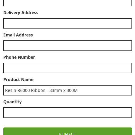
Delivery Address
Email Address
Phone Number
Product Name
Quantity