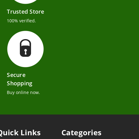
Trusted Store
100% verified.
Secure
Shopping
Buy online now.
Quick Links
Categories