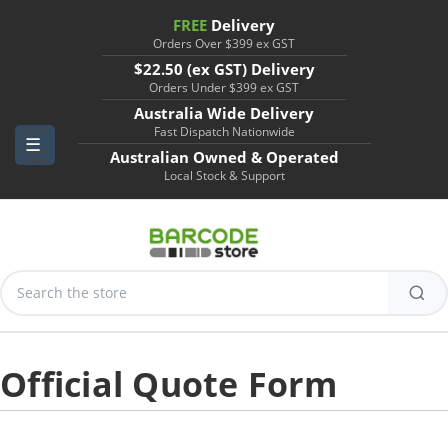
FREE
Delivery
Orders Over $399 ex GST
$22.50 (ex GST) Delivery
Orders Under $399 ex GST
Australia Wide Delivery
Fast Dispatch Nationwide
Australian Owned & Operated
Local Stock & Support
Search
Keyword:
Official Quote Form