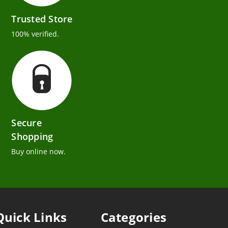
Trusted Store
100% verified.
Secure
Shopping
Buy online now.
Quick Links
Categories