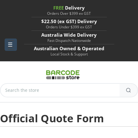
FREE
Delivery
Orders Over $399 ex GST
$22.50 (ex GST) Delivery
Orders Under $399 ex GST
Australia Wide Delivery
Fast Dispatch Nationwide
Australian Owned & Operated
Local Stock & Support
Search
Keyword:
Official Quote Form