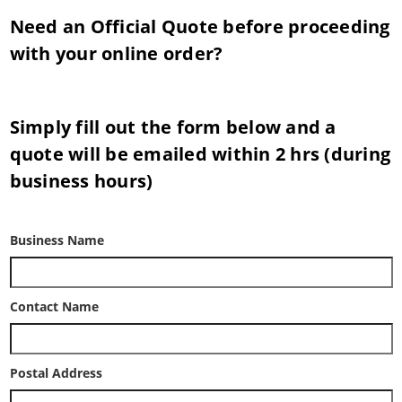
Need an Official Quote before proceeding
with your online order?
Simply fill out the form below and a
quote will be emailed within 2 hrs (during
business hours)
Business Name
Contact Name
Postal Address