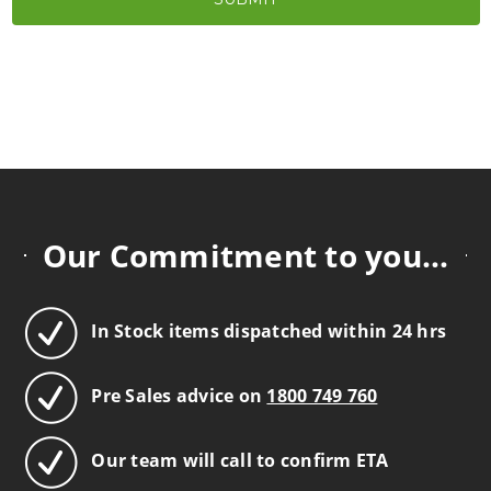
Our Commitment to you...
In Stock items dispatched within 24 hrs
Pre Sales advice on
1800 749 760
Our team will call to confirm ETA