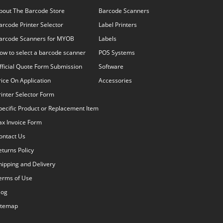
bout The Barcode Store
Barcode Scanners
arcode Printer Selector
Label Printers
arcode Scanners for MYOB
Labels
ow to select a barcode scanner
POS Systems
fficial Quote Form Submission
Software
rice On Application
Accessories
rinter Selector Form
pecific Product or Replacement Item
ax Invoice Form
ontact Us
eturns Policy
hipping and Delivery
erms of Use
log
itemap