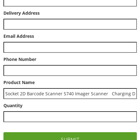
Delivery Address
Email Address
Phone Number
Product Name
Quantity