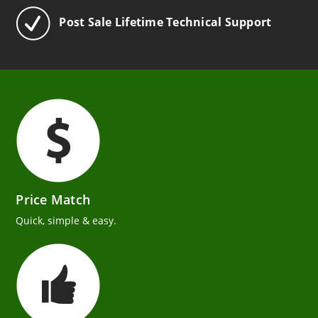
Post Sale Lifetime Technical Support
Price Match
Quick, simple & easy.