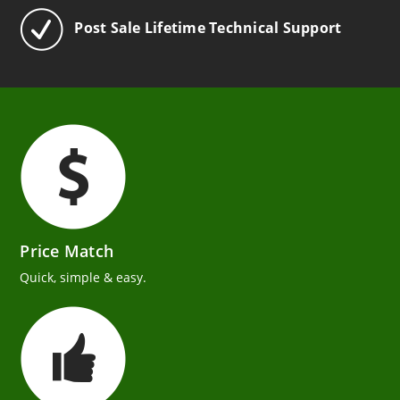
Post Sale Lifetime Technical Support
Price Match
Quick, simple & easy.