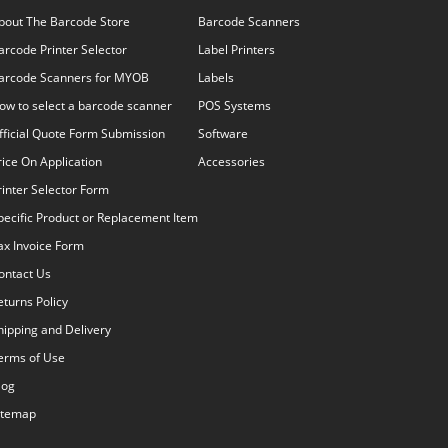
bout The Barcode Store
Barcode Scanners
arcode Printer Selector
Label Printers
arcode Scanners for MYOB
Labels
ow to select a barcode scanner
POS Systems
fficial Quote Form Submission
Software
rice On Application
Accessories
rinter Selector Form
pecific Product or Replacement Item
ax Invoice Form
ontact Us
eturns Policy
hipping and Delivery
erms of Use
log
itemap