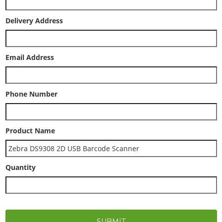
Delivery Address
Email Address
Phone Number
Product Name
Quantity