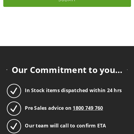
Our Commitment to you...
In Stock items dispatched within 24 hrs
Pre Sales advice on
1800 749 760
Our team will call to confirm ETA