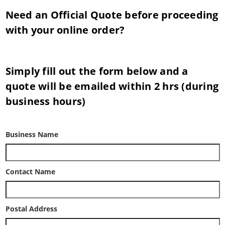
Need an Official Quote before proceeding
with your online order?
Simply fill out the form below and a
quote will be emailed within 2 hrs (during
business hours)
Business Name
Contact Name
Postal Address