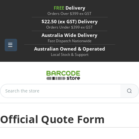
FREE
Delivery
Orders Over $399 ex GST
$22.50 (ex GST) Delivery
Orders Under $399 ex GST
Australia Wide Delivery
Fast Dispatch Nationwide
Australian Owned & Operated
Local Stock & Support
Search
Keyword:
Official Quote Form