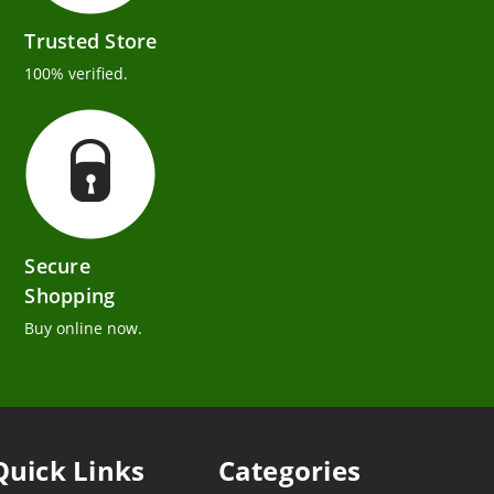
Trusted Store
100% verified.
Secure
Shopping
Buy online now.
Quick Links
Categories