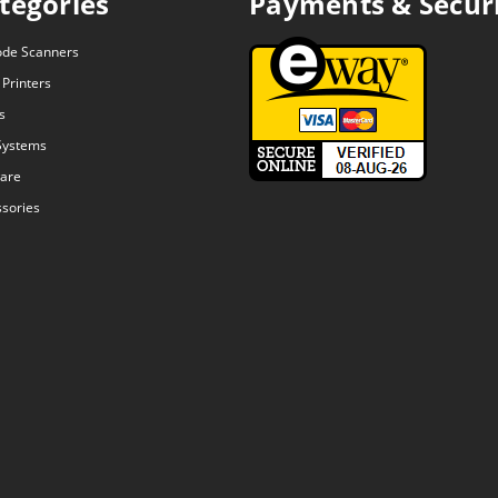
tegories
Payments & Secur
ode Scanners
 Printers
s
Systems
are
sories