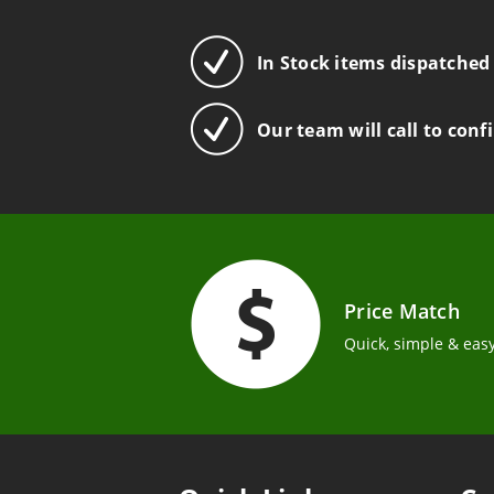
In Stock items dispatched
Our team will call to conf
Price Match
Quick, simple & easy