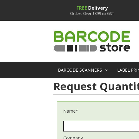
FREE
Delivery
Orders Over $399 ex GST
BARCODE SCANNERS
LABEL PR
Request Quantit
Name
*
Company