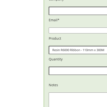
Email
*
Product
Quantity
Notes