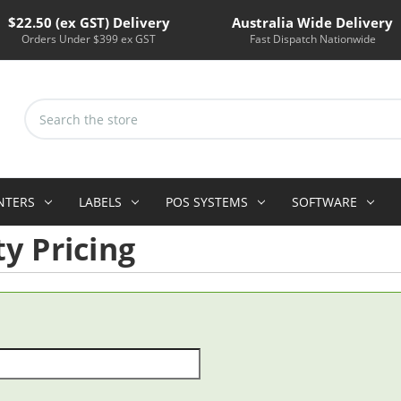
$22.50 (ex GST) Delivery
Australia Wide Delivery
Orders Under $399 ex GST
Fast Dispatch Nationwide
Search
Keyword:
INTERS
LABELS
POS SYSTEMS
SOFTWARE
y Pricing