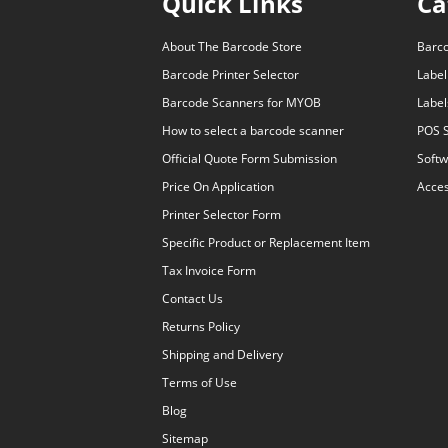
Quick Links
Ca
About The Barcode Store
Barc
Barcode Printer Selector
Label
Barcode Scanners for MYOB
Label
How to select a barcode scanner
POS 
Official Quote Form Submission
Softw
Price On Application
Acces
Printer Selector Form
Specific Product or Replacement Item
Tax Invoice Form
Contact Us
Returns Policy
Shipping and Delivery
Terms of Use
Blog
Sitemap