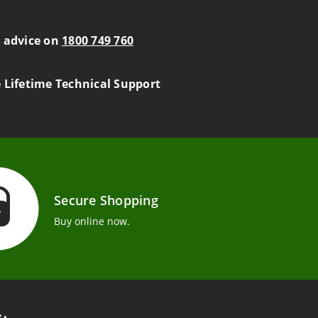
s advice on
1800 749 760
e Lifetime Technical Support
Secure Shopping
Buy online now.