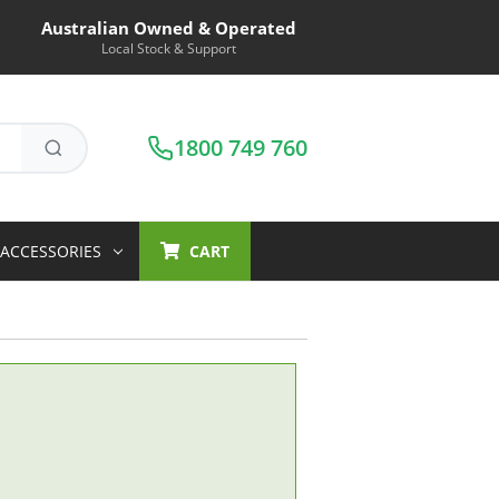
Australian Owned & Operated
Local Stock & Support
1800 749 760
ACCESSORIES
CART