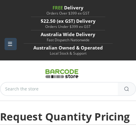
FREE
Delivery
Orders Over $399 ex GST
$22.50 (ex GST) Delivery
Orders Under $399 ex GST
Australia Wide Delivery
Fast Dispatch Nationwide
Australian Owned & Operated
Local Stock & Support
Search
Keyword:
Request Quantity Pricing