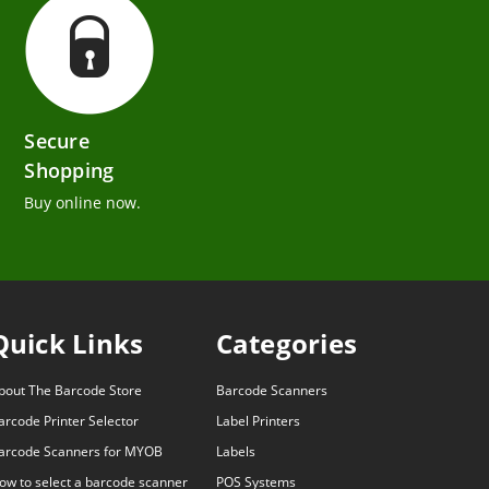
Secure
Shopping
Buy online now.
Quick Links
Categories
bout The Barcode Store
Barcode Scanners
arcode Printer Selector
Label Printers
arcode Scanners for MYOB
Labels
ow to select a barcode scanner
POS Systems