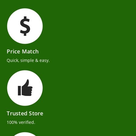
Price Match
Quick, simple & easy.
Trusted Store
100% verified.