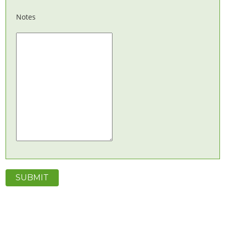
Notes