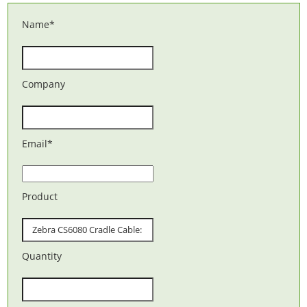
Name
*
Company
Email
*
Product
Quantity