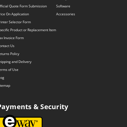
fficial Quote Form Submission
Software
rice On Application
Accessories
rinter Selector Form
pecific Product or Replacement Item
ax Invoice Form
ontact Us
eturns Policy
hipping and Delivery
erms of Use
log
itemap
Payments & Security