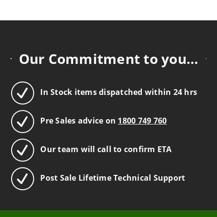
Our Commitment to you...
In Stock items dispatched within 24 hrs
Pre Sales advice on
1800 749 760
Our team will call to confirm ETA
Post Sale Lifetime Technical Support