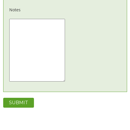
Notes