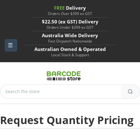
FREE
Delivery
Orders Over $399 ex GST
$22.50 (ex GST) Delivery
Orders Under $399 ex GST
Australia Wide Delivery
Fast Dispatch Nationwide
Australian Owned & Operated
Local Stock & Support
Search
Keyword:
Request Quantity Pricing