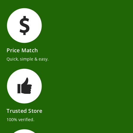
Price Match
Quick, simple & easy.
Trusted Store
100% verified.