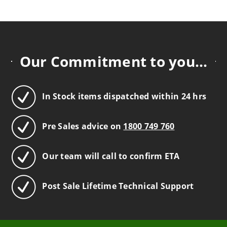
Our Commitment to you...
In Stock items dispatched within 24 hrs
Pre Sales advice on
1800 749 760
Our team will call to confirm ETA
Post Sale Lifetime Technical Support