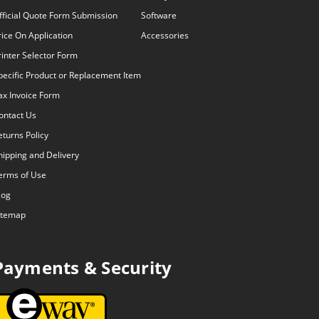
fficial Quote Form Submission
Software
rice On Application
Accessories
rinter Selector Form
pecific Product or Replacement Item
ax Invoice Form
ontact Us
eturns Policy
hipping and Delivery
erms of Use
log
itemap
Payments & Security