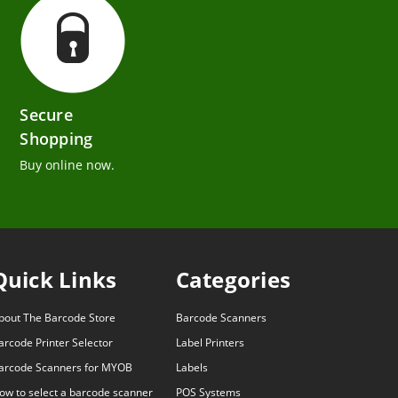
Secure
Shopping
Buy online now.
Quick Links
Categories
bout The Barcode Store
Barcode Scanners
arcode Printer Selector
Label Printers
arcode Scanners for MYOB
Labels
ow to select a barcode scanner
POS Systems