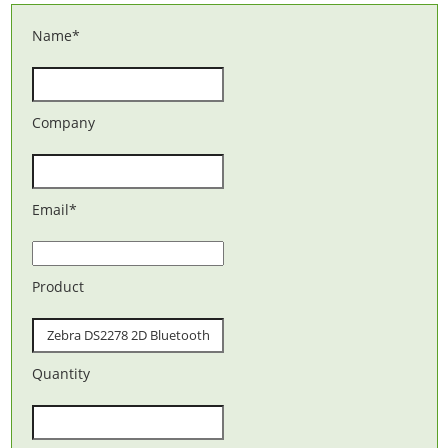
Name
*
Company
Email
*
Product
Quantity