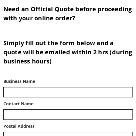
Need an Official Quote before proceeding
with your online order?
Simply fill out the form below and a
quote will be emailed within 2 hrs (during
business hours)
Business Name
Contact Name
Postal Address