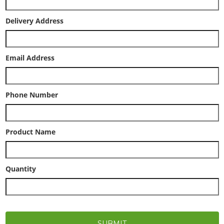
Delivery Address
Email Address
Phone Number
Product Name
Quantity