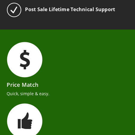
Post Sale Lifetime Technical Support
Price Match
Quick, simple & easy.