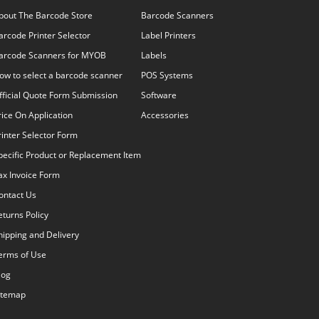
bout The Barcode Store
Barcode Scanners
arcode Printer Selector
Label Printers
arcode Scanners for MYOB
Labels
ow to select a barcode scanner
POS Systems
fficial Quote Form Submission
Software
rice On Application
Accessories
rinter Selector Form
pecific Product or Replacement Item
ax Invoice Form
ontact Us
eturns Policy
hipping and Delivery
erms of Use
log
itemap