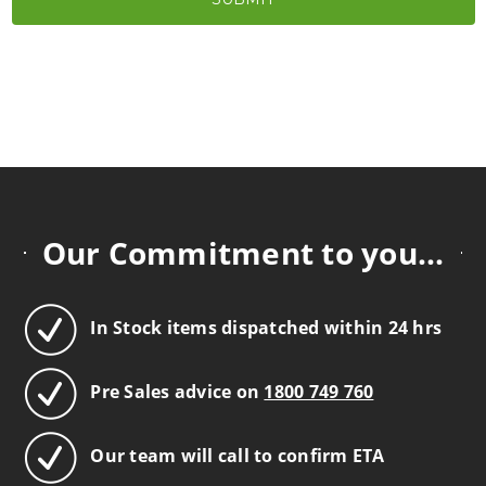
Our Commitment to you...
In Stock items dispatched within 24 hrs
Pre Sales advice on
1800 749 760
Our team will call to confirm ETA