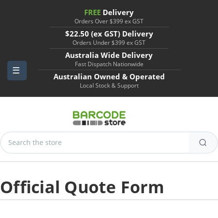
FREE
Delivery
Orders Over $399 ex GST
$22.50 (ex GST) Delivery
Orders Under $399 ex GST
Australia Wide Delivery
Fast Dispatch Nationwide
Australian Owned & Operated
Local Stock & Support
Search
Keyword:
Official Quote Form