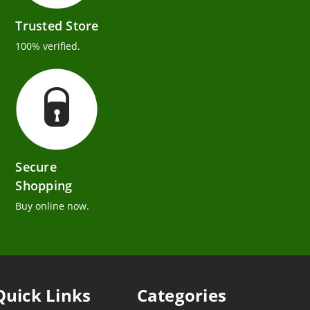
Trusted Store
100% verified.
Secure
Shopping
Buy online now.
Quick Links
Categories