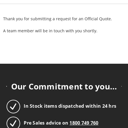
Thank you for submitting a request for an Official Quote.
A team member will be in touch with you shortly.
Our Commitment to you...
In Stock items dispatched within 24 hrs
Pre Sales advice on
1800 749 760