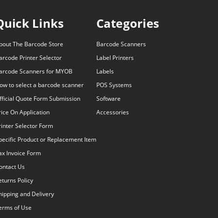
Quick Links
Categories
bout The Barcode Store
Barcode Scanners
arcode Printer Selector
Label Printers
arcode Scanners for MYOB
Labels
ow to select a barcode scanner
POS Systems
fficial Quote Form Submission
Software
rice On Application
Accessories
rinter Selector Form
pecific Product or Replacement Item
ax Invoice Form
ontact Us
eturns Policy
hipping and Delivery
erms of Use