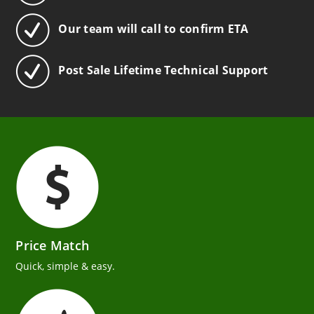
Our team will call to confirm ETA
Post Sale Lifetime Technical Support
Price Match
Quick, simple & easy.