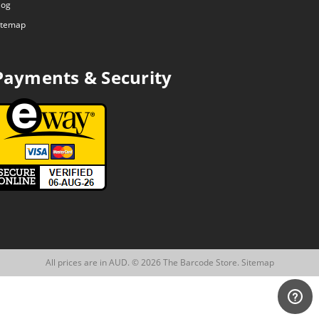
log
itemap
Payments & Security
All prices are in AUD. © 2026 The Barcode Store.
Sitemap