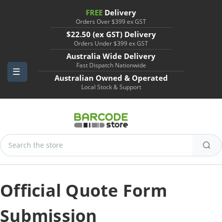
FREE
Delivery
Orders Over $399 ex GST
$22.50 (ex GST) Delivery
Orders Under $399 ex GST
Australia Wide Delivery
Fast Dispatch Nationwide
Australian Owned & Operated
Local Stock & Support
Search
Keyword:
Official Quote Form
Submission