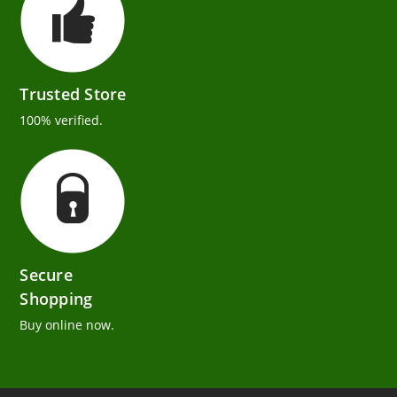
Trusted Store
100% verified.
Secure
Shopping
Buy online now.