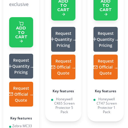
ADD
ADD
exclusive
TO
TO
CART
CART
ADD
TO
Request
Request
CART
Quantity
Quantity
Pricing
Pricing
Request
Request
Request
Quantity
Official
Official
Pricing
Quote
Quote
Request
Key features
Key features
Official
Honeywell
Honeywell
Quote
CK65 Screen
CT47 Screen
Protector 5
Protector 1
Pack
Pack
Key features
Zebra MC33