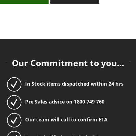
Our Commitment to you...
In Stock items dispatched within 24 hrs
Pre Sales advice on
1800 749 760
Our team will call to confirm ETA