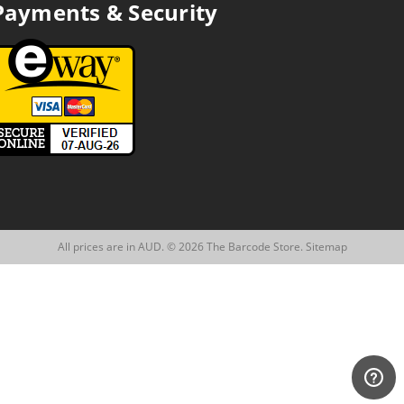
Payments & Security
All prices are in AUD. © 2026 The Barcode Store.
Sitemap