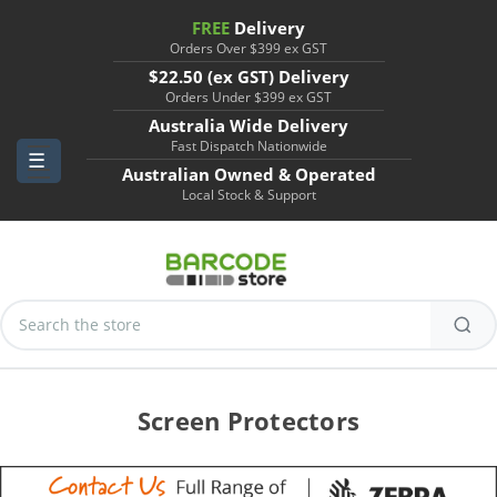
FREE
Delivery
Orders Over $399 ex GST
$22.50 (ex GST) Delivery
Orders Under $399 ex GST
Australia Wide Delivery
Fast Dispatch Nationwide
Australian Owned & Operated
Local Stock & Support
Search
Keyword:
Screen Protectors