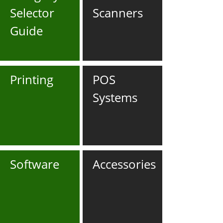
Selector
Scanners
Guide
Printing
POS
Systems
Software
Accessories