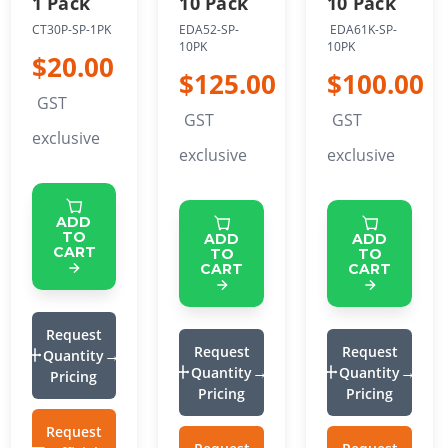
1 Pack
10 Pack
10 Pack
CT30P-SP-1PK
EDA52-SP-
EDA61K-SP-
10PK
10PK
$20.00
$125.00
$100.00
GST
GST
GST
exclusive
exclusive
exclusive
ADD
TO
ADD
ADD
CART
TO
TO
CART
CART
Request
Request
Request
Quantity
Quantity
Quantity
Pricing
Pricing
Pricing
Request