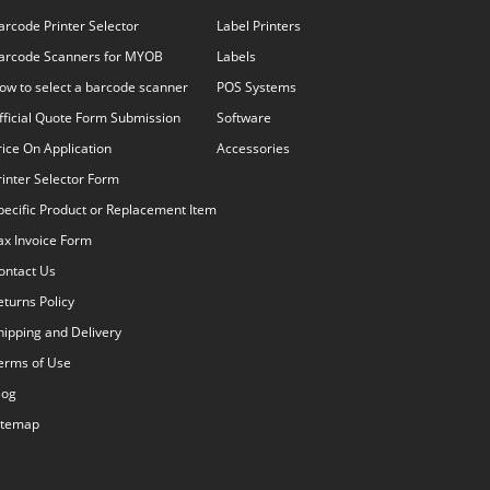
arcode Printer Selector
Label Printers
arcode Scanners for MYOB
Labels
ow to select a barcode scanner
POS Systems
fficial Quote Form Submission
Software
rice On Application
Accessories
rinter Selector Form
pecific Product or Replacement Item
ax Invoice Form
ontact Us
eturns Policy
hipping and Delivery
erms of Use
log
itemap