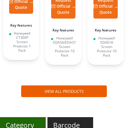
Request
Request
Official
Official
Official
Quote
Quote
Quote
Key features
Key features
Key features
Honeywell
CT30XP
Honeywell
Honeywell
Screen
EDA56/EDA57
EDA61K
Protector 1
Screen
Screen
Pack
Protector 10
Protector 10
Pack
Pack
VIEW ALL PRODUCTS
Category
Barcode