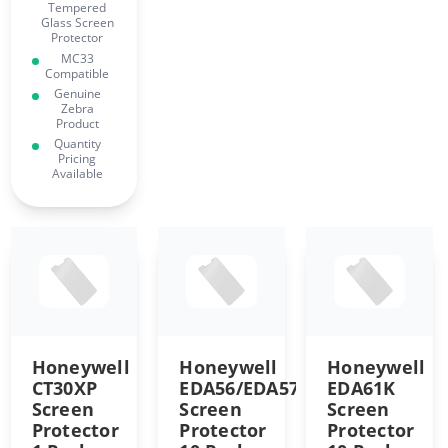
Tempered
Glass Screen
Protector
MC33
Compatible
Genuine
Zebra
Product
Quantity
Pricing
Available
Honeywell
Honeywell
Honeywell
CT30XP
EDA56/EDA57
EDA61K
Screen
Screen
Screen
Protector
Protector
Protector