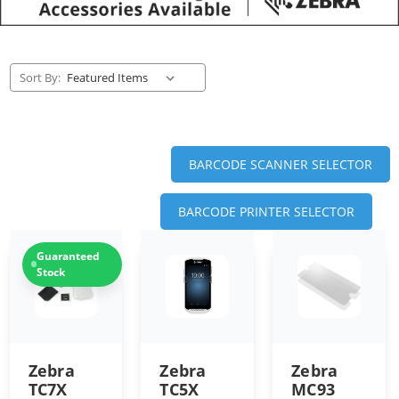
Sort By:
BARCODE SCANNER SELECTOR
BARCODE PRINTER SELECTOR
Guaranteed
Stock
Zebra
Zebra
Zebra
TC7X
TC5X
MC93