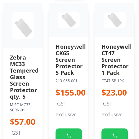
Honeywell
Honeywell
CK65
CT47
Zebra
Screen
Screen
MC33
Protector
Protector
Tempered
5 Pack
1 Pack
Glass
213-065-001
CT47-SP-1PK
Screen
Protector
$155.00
$23.00
qty. 5
GST
GST
MISC-MC33-
SCRN-01
exclusive
exclusive
$57.00
GST