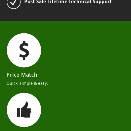
Post Sale Lifetime Technical Support
Price Match
Quick, simple & easy.