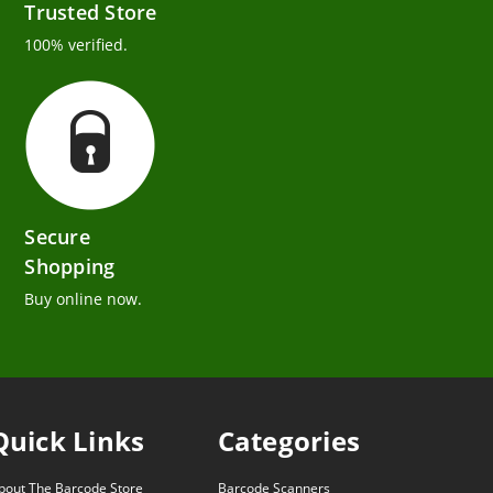
Trusted Store
100% verified.
Secure
Shopping
Buy online now.
Quick Links
Categories
bout The Barcode Store
Barcode Scanners