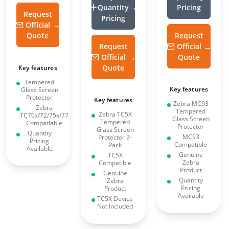
Quantity
Pricing
Request
Pricing
Official
Quote
Request
Request
Official
Official
Quote
Quote
Key features
Tempered
Key features
Glass Screen
Protector
Key features
Zebra MC93
Zebra
Tempered
Zebra TC5X
TC70x/72/75x/77
Glass Screen
Tempered
Compatiable
Protector
Glass Screen
Quantity
MC93
Protector 3-
Pricing
Compatible
Pack
Available
Genuine
TC5X
Zebra
Compatible
Product
Genuine
Quantity
Zebra
Pricing
Product
Available
TC5X Device
Not Included