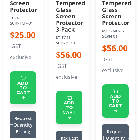
Screen
Tempered
Tempered
Protector
Glass
Glass
Screen
Screen
TC7X-
Protector
Protector
SCRNTMP-01
3-Pack
MISC-MC93-
$25.00
SCRN-01
KT-TC51-
SCRNP1-01
$56.00
GST
$56.00
exclusive
GST
GST
exclusive
exclusive
ADD
TO
CART
ADD
TO
ADD
CART
TO
CART
Request
Quantity
Pricing
Request
Request
Quantity