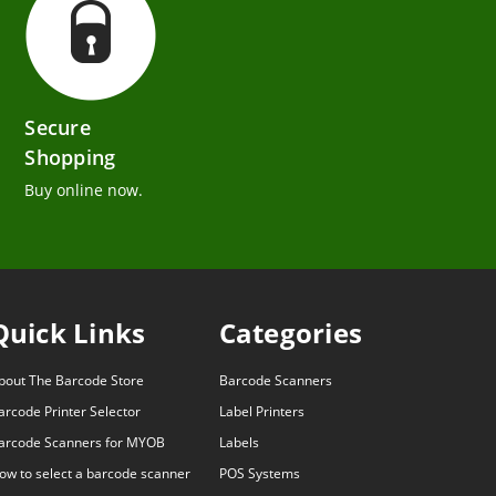
Secure
Shopping
Buy online now.
Quick Links
Categories
bout The Barcode Store
Barcode Scanners
arcode Printer Selector
Label Printers
arcode Scanners for MYOB
Labels
ow to select a barcode scanner
POS Systems