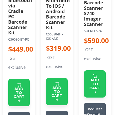
Bluetooth
Bluetooth
Barcode
via
To IOS /
Scanner
Cradle
Android
S740
PC
Barcode
Imager
Barcode
Scanner
Scanner
Scanner
Kit
SOCKET S740
Kit
CS6080-BT-
$590.00
IOS-AND
CS6080-BT-PC
$319.00
$449.00
GST
GST
GST
exclusive
exclusive
exclusive
ADD
TO
ADD
CART
ADD
TO
TO
CART
CART
Request
Quantity