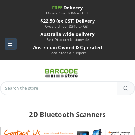
FREE
Delivery
Orders Over $399 ex GST
$22.50 (ex GST) Delivery
Orders Under $399 ex GST
Australia Wide Delivery
Fast Dispatch Nationwide
Australian Owned & Operated
Local Stock & Support
Search
Keyword:
2D Bluetooth Scanners