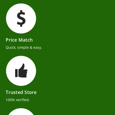
Price Match
Quick, simple & easy.
Trusted Store
100% verified.