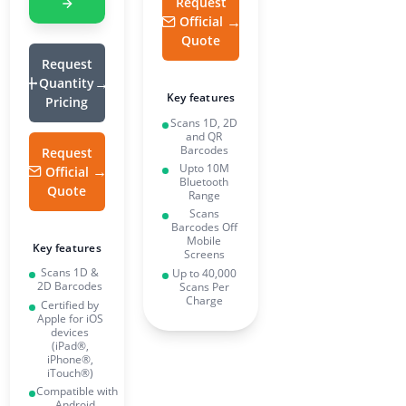
Request
Official
Quote
Request
Quantity
Key features
Pricing
Scans 1D, 2D
and QR
Barcodes
Request
Upto 10M
Official
Bluetooth
Quote
Range
Scans
Barcodes Off
Mobile
Key features
Screens
Scans 1D &
Up to 40,000
2D Barcodes
Scans Per
Charge
Certified by
Apple for iOS
devices
(iPad®,
iPhone®,
iTouch®)
Compatible with
Android,