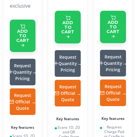
exclusive
ADD
ADD
TO
TO
ADD
CART
CART
TO
CART
Request
Request
Quantity
Quantity
Request
Pricing
Pricing
Quantity
Pricing
Request
Request
Official
Official
Request
Quote
Quote
Official
Quote
Key features
Key features
Requires
Scans 1D, 2D
Key features
Charge Pad
and QR
Scans 1D, 2D
or Cradle to
Codes From