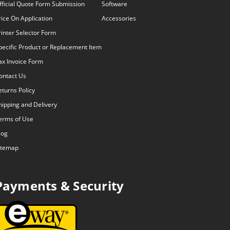
fficial Quote Form Submission
Software
rice On Application
Accessories
rinter Selector Form
pecific Product or Replacement Item
ax Invoice Form
ontact Us
eturns Policy
hipping and Delivery
erms of Use
log
itemap
Payments & Security