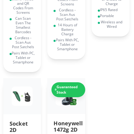
and QR
Charge
Screens
Codes From
IP65 Rated
Cordless -
Screens
Scan Aus
Portable
Can Scan
Post Satchels
Wireless and
Even The
14 Hours of
Wired
Smallest
Battery
Barcodes
Charge
Cordless -
Pairs With PC,
Scan Aus
Tablet or
Post Satchels
Smartphone
Pairs With PC,
Tablet or
Smartphone
Guaranteed
Stock
Honeywell
Socket
1472g 2D
2D