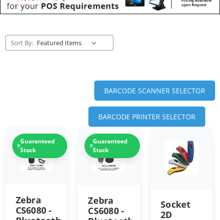
Sort By:
BARCODE SCANNER SELECTOR
BARCODE PRINTER SELECTOR
Guaranteed
Guaranteed
Stock
Stock
Zebra
Zebra
Socket
CS6080 -
CS6080 -
2D