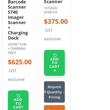
Scanner
Barcode
Scanner
1472G2D-
S740
2USB-5-R
Imager
$375.00
Scanner
+
GST
Charging
Dock
exclusive
SOCKET S740
+ CHARGING
DOCK
ADD
$625.00
TO
CART
GST
exclusive
Request
Quantity
Pricing
ADD
TO
CART