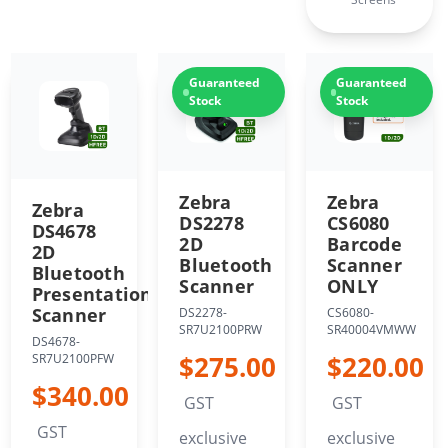
Guaranteed
Guaranteed
Stock
Stock
Zebra
Zebra
Zebra
CS6080
DS2278
DS4678
Barcode
2D
2D
Scanner
Bluetooth
Bluetooth
ONLY
Scanner
Presentation
Scanner
CS6080-
DS2278-
SR40004VMWW
SR7U2100PRW
DS4678-
$220.00
$275.00
SR7U2100PFW
$340.00
GST
GST
GST
exclusive
exclusive