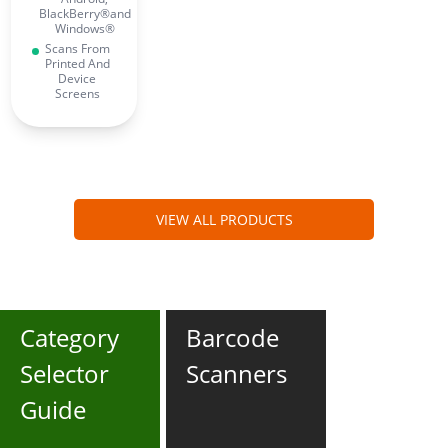
BlackBerry®and
Windows®
Scans From
Printed And
Device
Screens
VIEW ALL PRODUCTS
Category
Barcode
Selector
Scanners
Guide