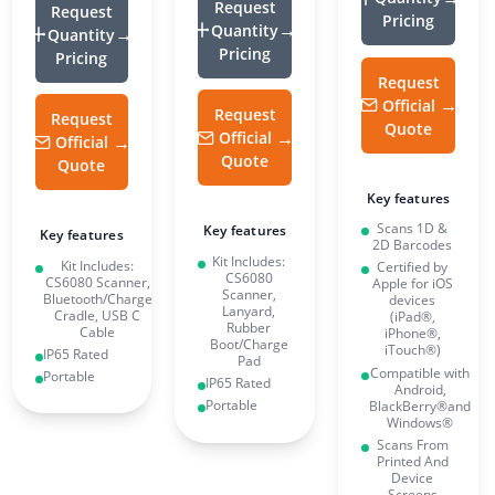
Request
Request
Pricing
Quantity
Quantity
Pricing
Pricing
Request
Official
Request
Request
Quote
Official
Official
Quote
Quote
Key features
Scans 1D &
Key features
Key features
2D Barcodes
Kit Includes:
Kit Includes:
Certified by
CS6080
CS6080 Scanner,
Apple for iOS
Scanner,
Bluetooth/Charge
devices
Lanyard,
Cradle, USB C
(iPad®,
Rubber
Cable
iPhone®,
Boot/Charge
iTouch®)
IP65 Rated
Pad
Compatible with
Portable
IP65 Rated
Android,
Portable
BlackBerry®and
Windows®
Scans From
Printed And
Device
Screens