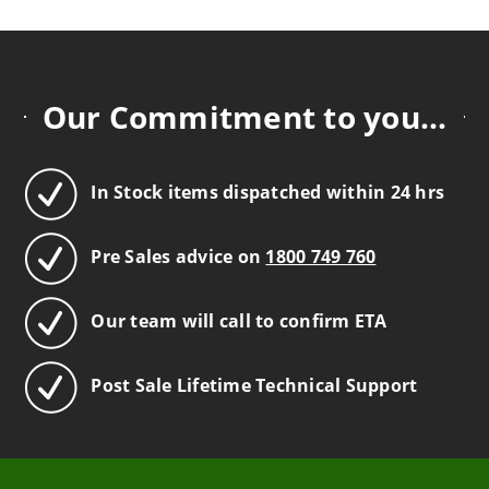
Our Commitment to you...
In Stock items dispatched within 24 hrs
Pre Sales advice on
1800 749 760
Our team will call to confirm ETA
Post Sale Lifetime Technical Support