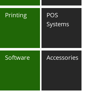
Printing
POS
Systems
Software
Accessories