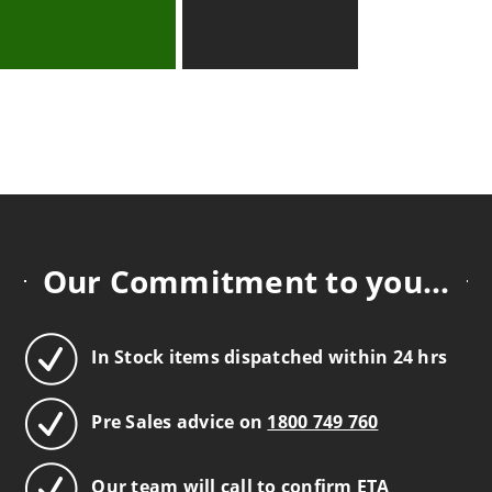
Our Commitment to you...
In Stock items dispatched within 24 hrs
Pre Sales advice on
1800 749 760
Our team will call to confirm ETA