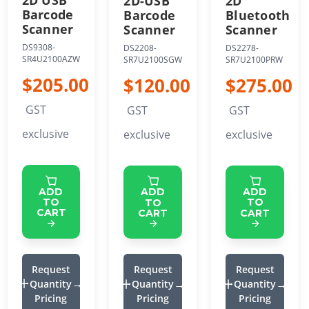
2D USB
2D
2D-USB
Barcode
Bluetooth
Barcode
Scanner
Scanner
Scanner
DS9308-
DS2278-
DS2208-
SR4U2100AZW
SR7U2100PRW
SR7U2100SGW
$205.00
$275.00
$120.00
GST
GST
GST
exclusive
exclusive
exclusive
ADD
ADD
ADD
TO
TO
TO
CART
CART
CART
Request
Request
Request
Quantity
Quantity
Quantity
Pricing
Pricing
Pricing