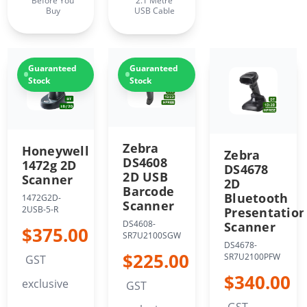
Before You
2.1 Metre
Buy
USB Cable
Guaranteed
Guaranteed
Stock
Stock
Zebra
Honeywell
Zebra
DS4608
1472g 2D
DS4678
2D USB
Scanner
2D
Barcode
Bluetooth
1472G2D-
Scanner
2USB-5-R
Presentatio
DS4608-
Scanner
$375.00
SR7U2100SGW
DS4678-
$225.00
SR7U2100PFW
GST
$340.00
exclusive
GST