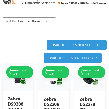
Sort By:
BARCODE SCANNER SELECTOR
BARCODE PRINTER SELECTOR
Guaranteed
Guaranteed
Guaranteed
Stock
Stock
Stock
Zebra
Zebra
Zebra
DS9308
DS2278
DS2208