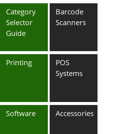
Category
Barcode
Selector
Scanners
Guide
Printing
POS
Systems
Software
Accessories