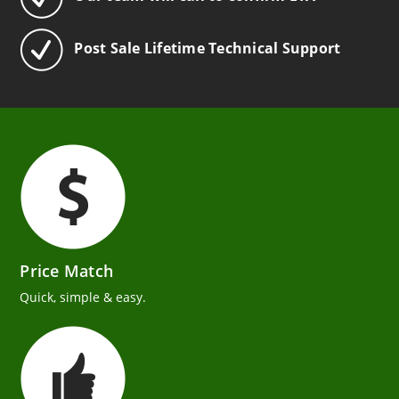
Post Sale Lifetime Technical Support
Price Match
Quick, simple & easy.