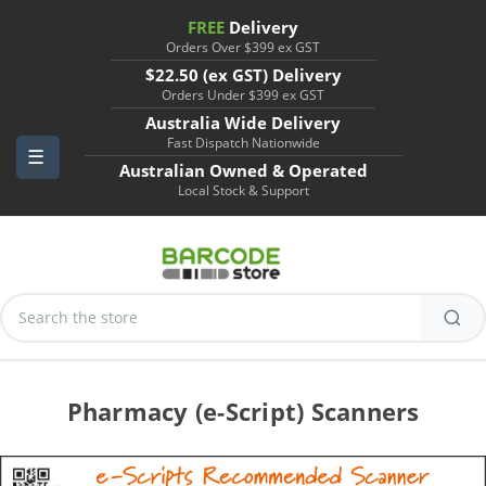
FREE
Delivery
Orders Over $399 ex GST
$22.50 (ex GST) Delivery
Orders Under $399 ex GST
Australia Wide Delivery
Fast Dispatch Nationwide
Australian Owned & Operated
Local Stock & Support
Search
Keyword:
Pharmacy (e-Script) Scanners