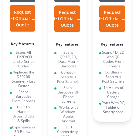
Request
Request
Request
Official
Official
Official
Quote
Quote
Quote
Key features
Key features
Key features
Scans All
Scans 1D, 2D
Scans
1D/2D/QR
and QR
QR,1D,2D,
and e-Script
Codes From
Data Matrix
Codes
Screens
Barcodes
Replaces the
Cordless -
Corded -
DS9208
Scan Aus
Scan Aus
Scanner - Just
Post Satchels
Post Satchels
Faster
14 Hours of
Scans
Scans
Battery
Barcodes Off
Barcodes
Charge
Phone
From Screens
Screens
Pairs With PC,
Built To
Tablet or
Works with
Handle
Smartphone
Windows,
Drops, Dusts
Apple,
& Spills
Android
Experience in
USB
3D Below -
Connectivity -