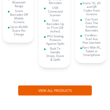
Bluetooth
Barcodes
Scans 1D, 2D
Range
and QR
USB
Codes From
Scans
Connected
Screens
Barcodes Off
Scanner
Mobile
Can Scan
Scan
Screens
Even The
Barcodes Up
Smallest
Up to 40,000
to 71cm (28
Barcodes
Scans Per
Inches)
Charge
Cordless -
IP52 Sealing
Scan Aus
Protects
Post Satchels
Against Spills
Pairs With PC,
Built To
Tablet or
Handle
Smartphone
Drops, Dusts
& Spills
VIEW ALL PRODUCTS