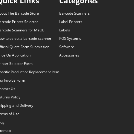
Quick Links
Categories
bout The Barcode Store
Barcode Scanners
arcode Printer Selector
Label Printers
arcode Scanners for MYOB
Labels
ow to select a barcode scanner
POS Systems
fficial Quote Form Submission
Software
rice On Application
Accessories
rinter Selector Form
pecific Product or Replacement Item
ax Invoice Form
ontact Us
eturns Policy
hipping and Delivery
erms of Use
log
itemap