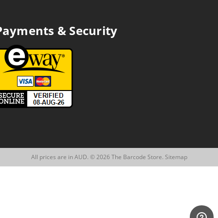
Payments & Security
All prices are in AUD. © 2026 The Barcode Store.
Sitemap