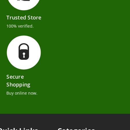
Trusted Store
100% verified.
Secure
Shopping
Buy online now.