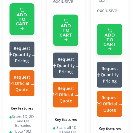
GST
exclusive
exclusive
ADD
TO
CART
ADD
TO
CART
ADD
TO
CART
Request
Quantity
Request
Pricing
Quantity
Request
Pricing
Quantity
Request
Pricing
Official
Request
Quote
Official
Request
Quote
Official
Key features
Quote
Scans 1D, 2D
Key features
and QR
Barcodes
Scans all 1D,
Key features
Upto 10M
2D and QR