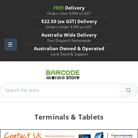
FREE
Delivery
Orders Over $399 ex GST
$22.50 (ex GST) Delivery
Orders Under $399 ex GST
Australia Wide Delivery
Fast Dispatch Nationwide
Australian Owned & Operated
Local Stock & Support
Search
Keyword:
Terminals & Tablets