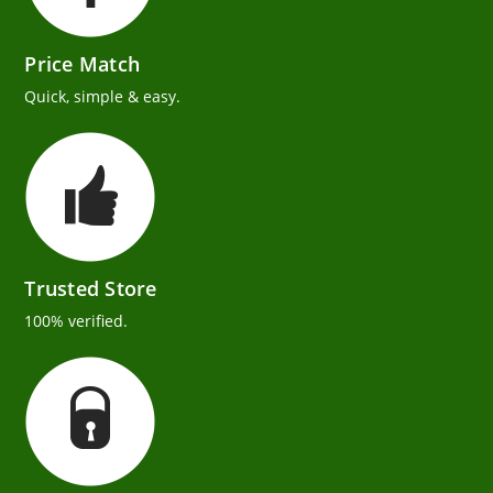
Price Match
Quick, simple & easy.
Trusted Store
100% verified.