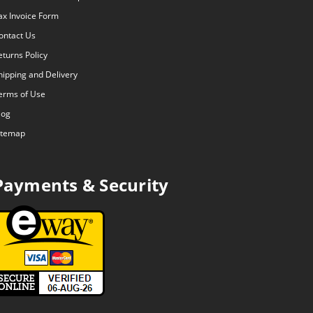
ax Invoice Form
ontact Us
eturns Policy
hipping and Delivery
erms of Use
log
itemap
Payments & Security