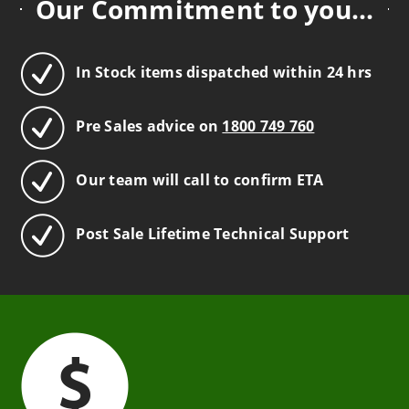
Our Commitment to you...
In Stock items dispatched within 24 hrs
Pre Sales advice on
1800 749 760
Our team will call to confirm ETA
Post Sale Lifetime Technical Support