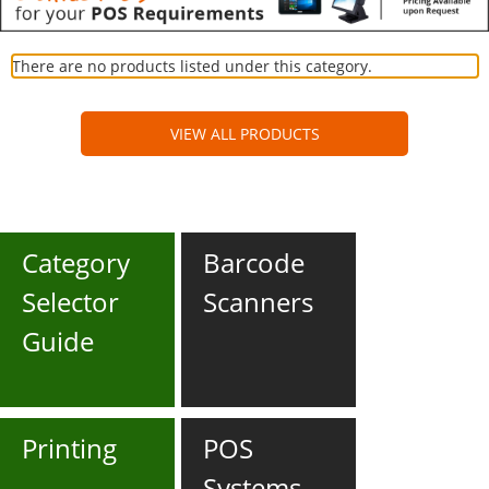
There are no products listed under this category.
VIEW ALL PRODUCTS
Category
Barcode
Selector
Scanners
Guide
Printing
POS
Systems