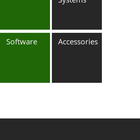
Software
Accessories