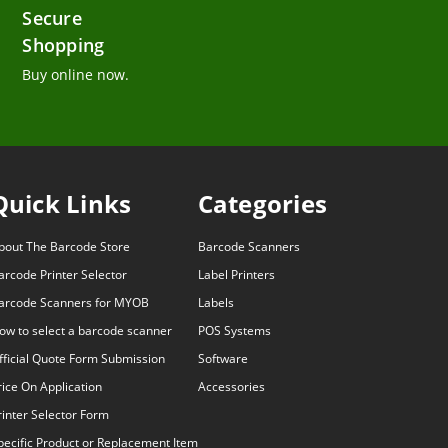
Secure
Shopping
Buy online now.
Quick Links
Categories
bout The Barcode Store
Barcode Scanners
arcode Printer Selector
Label Printers
arcode Scanners for MYOB
Labels
ow to select a barcode scanner
POS Systems
fficial Quote Form Submission
Software
rice On Application
Accessories
rinter Selector Form
pecific Product or Replacement Item