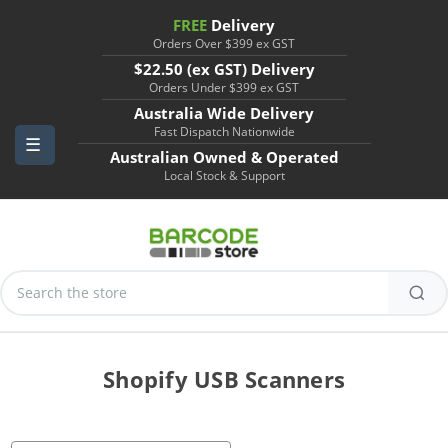
FREE
Delivery
Orders Over $399 ex GST
$22.50 (ex GST) Delivery
Orders Under $399 ex GST
Australia Wide Delivery
Fast Dispatch Nationwide
Australian Owned & Operated
Local Stock & Support
Search
Keyword:
Shopify USB Scanners