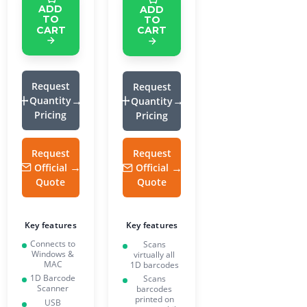
ADD
ADD
TO
TO
CART
CART
Request
Request
Quantity
Quantity
Pricing
Pricing
Request
Request
Official
Official
Quote
Quote
Key features
Key features
Connects to
Scans
Windows &
virtually all
MAC
1D barcodes
1D Barcode
Scans
Scanner
barcodes
printed on
USB