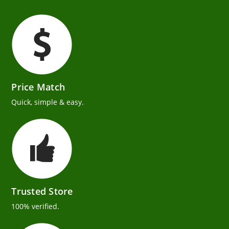
Price Match
Quick, simple & easy.
Trusted Store
100% verified.