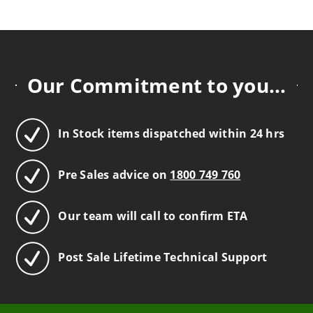
Our Commitment to you...
In Stock items dispatched within 24 hrs
Pre Sales advice on
1800 749 760
Our team will call to confirm ETA
Post Sale Lifetime Technical Support