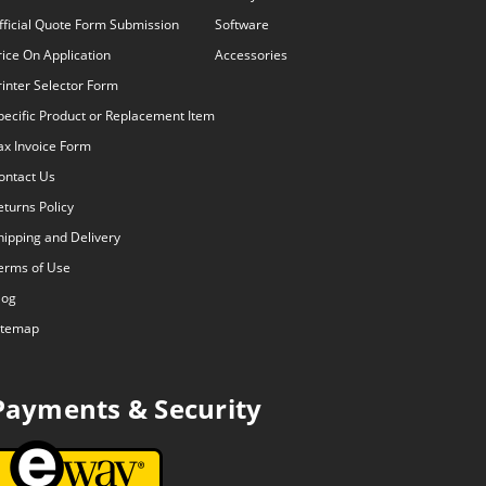
fficial Quote Form Submission
Software
rice On Application
Accessories
rinter Selector Form
pecific Product or Replacement Item
ax Invoice Form
ontact Us
eturns Policy
hipping and Delivery
erms of Use
log
itemap
Payments & Security