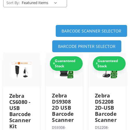
Sort By:
BARCODE SCANNER SELECTOR
BARCODE PRINTER SELECTOR
Guaranteed
Guaranteed
Stock
Stock
Zebra
Zebra
Zebra
DS9308
DS2208
CS6080 -
2D USB
2D-USB
USB
Barcode
Barcode
Barcode
Scanner
Scanner
Scanner
Kit
DS9308-
DS2208-