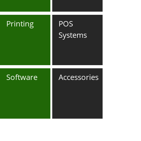
Printing
POS
Systems
Software
Accessories