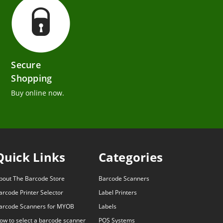
Secure
Shopping
Buy online now.
Quick Links
Categories
bout The Barcode Store
Barcode Scanners
arcode Printer Selector
Label Printers
arcode Scanners for MYOB
Labels
ow to select a barcode scanner
POS Systems