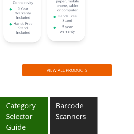
paper, mobile
Connectivity
phone, tablet
5 Year
or computer
Warranty
Hands Free
Included
Stand
Hands Free
5 year
Stand
warranty
Included
VIEW ALL PRODUCTS
Category
Barcode
Selector
Scanners
Guide