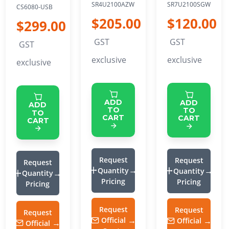
SR4U2100AZW
SR7U2100SGW
CS6080-USB
$205.00
$120.00
$299.00
GST
GST
GST
exclusive
exclusive
exclusive
ADD
ADD
ADD
TO
TO
TO
CART
CART
CART
Request
Request
Request
Quantity
Quantity
Quantity
Pricing
Pricing
Pricing
Request
Request
Request
Official
Official
Official