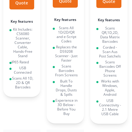
Quote
Quote
Quote
Key features
Key features
Key features
Scans All
Scans
Kit Includes:
1D/2D/QR
QR,1D,2D,
CS6080
and e-Script
Data Matrix
Scanner,
Codes
Barcodes
Converter
Replaces the
Cable,
Corded -
DS9208
Hands-Free
Scan Aus
Scanner - Just
Stand
Post Satchels
Faster
IP65 Rated
Scans
Scans
Barcodes Off
USB
Barcodes
Phone
Connected
From Screens
Screens
Scans All 1D,
Built To
Works with
2D & QR
Handle
Windows,
Barcodes
Drops, Dusts
Apple,
& Spills
Android
Experience in
USB
3D Below -
Connectivity -
Before You
2.1 Metre
Buy
USB Cable