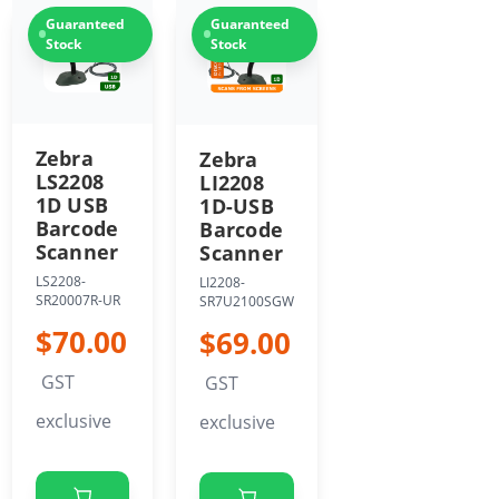
Guaranteed
Guaranteed
Stock
Stock
Zebra
Zebra
LS2208
LI2208
1D USB
1D-USB
Barcode
Barcode
Scanner
Scanner
LS2208-
LI2208-
SR20007R-UR
SR7U2100SGW
$70.00
$69.00
GST
GST
exclusive
exclusive