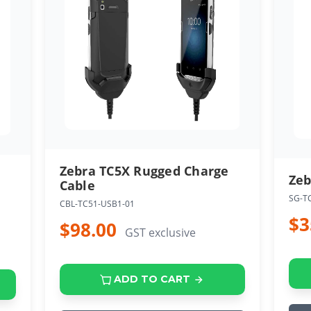
Zebra TC5X Rugged Charge
Zeb
Cable
SG-T
CBL-TC51-USB1-01
$3
$98.00
GST exclusive
ADD TO CART