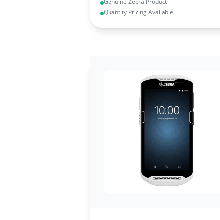
Genuine Zebra Product
Quantity Pricing Available