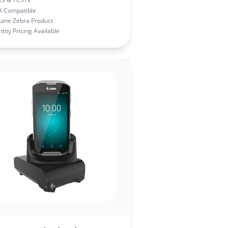
X Compatible
ine Zebra Product
tity Pricing Available