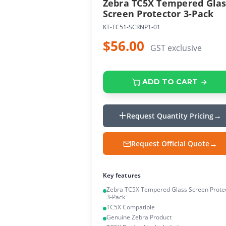
Zebra TC5X Tempered Glas
Screen Protector 3-Pack
KT-TC51-SCRNP1-01
$56.00
GST exclusive
ADD TO CART
Request Quantity Pricing
Request Official Quote
Key features
Zebra TC5X Tempered Glass Screen Prote
3-Pack
TC5X Compatible
Genuine Zebra Product