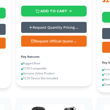
ADD TO CART
Request Quantity Pricing
Request Official Quote
Key features
Key f
Rugged Boot
TC5X Compatible
Arm
Genuine Zebra Product
TC5
TC5X Device Not Included
Genu
Quan