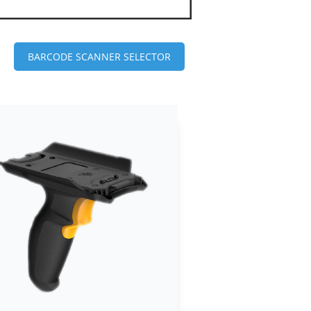
BARCODE SCANNER SELECTOR