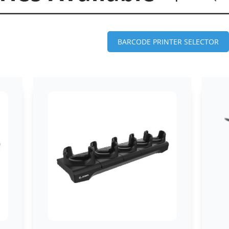
BARCODE PRINTER SELECTOR