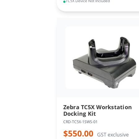
TC5X Device Not Included
Zebra TC5X Workstation
Docking Kit
CRD-TC5X-1SWS-01
$550.00
GST exclusive