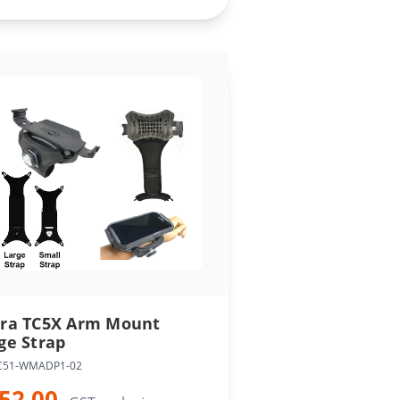
ra TC5X Arm Mount
ge Strap
C51-WMADP1-02
52.00