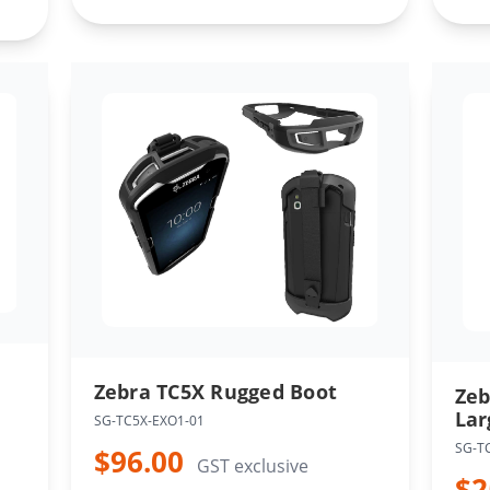
Zebra TC5X Rugged Boot
Zeb
Lar
SG-TC5X-EXO1-01
SG-T
$96.00
GST exclusive
$2