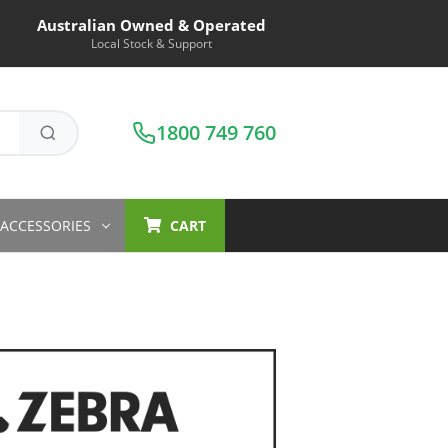
Australian Owned & Operated
Local Stock & Support
1800 749 760
ACCESSORIES
CART