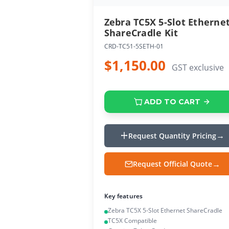
Zebra TC5X 5-Slot Etherne
ShareCradle Kit
CRD-TC51-5SETH-01
$1,150.00
GST exclusive
ADD TO CART
Request Quantity Pricing
Request Official Quote
Key features
Zebra TC5X 5-Slot Ethernet ShareCradle
TC5X Compatible