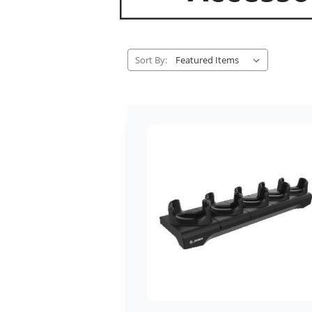
Sort By: