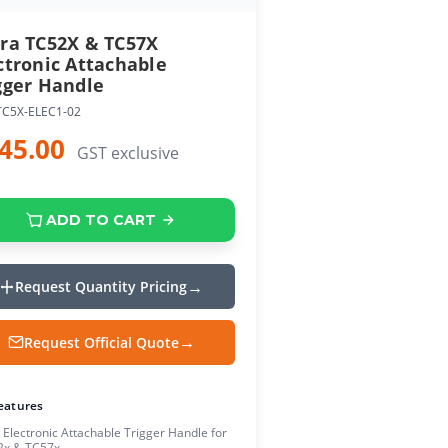
ra TC52X & TC57X
ctronic Attachable
gger Handle
TC5X-ELEC1-02
45.00
GST exclusive
ADD TO CART
Request Quantity Pricing
Request Official Quote
eatures
Electronic Attachable Trigger Handle for
2x & TC57x