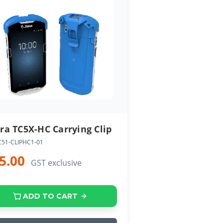
ra TC5X-HC Carrying Clip
C51-CLIPHC1-01
5.00
GST exclusive
ADD TO CART