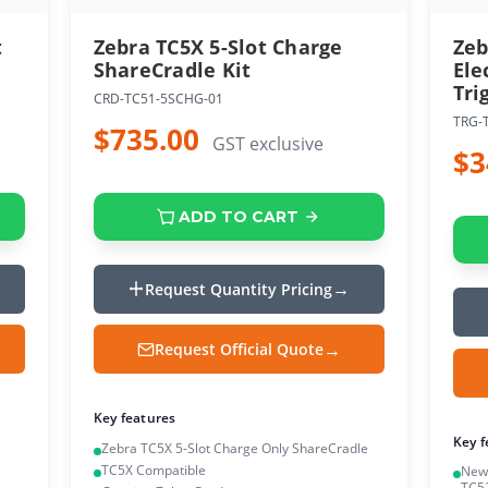
t
Zebra TC5X 5-Slot Charge
Zeb
ShareCradle Kit
Ele
Tri
CRD-TC51-5SCHG-01
TRG-
$735.00
GST exclusive
$3
ADD TO CART
Request Quantity Pricing
Request Official Quote
Key features
Key f
Zebra TC5X 5-Slot Charge Only ShareCradle
TC5X Compatible
New 
TC5