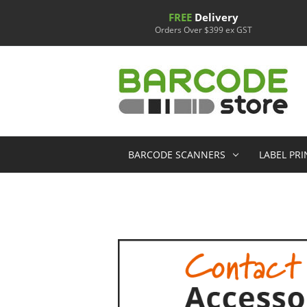
FREE
Delivery
Orders Over $399 ex GST
BARCODE SCANNERS
LABEL PR