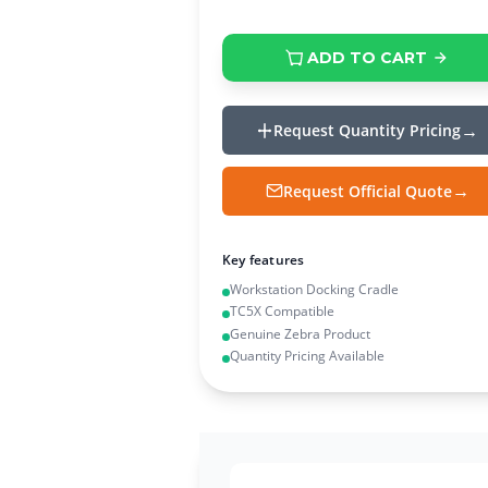
ADD TO CART
Request Quantity Pricing
Request Official Quote
Key features
Workstation Docking Cradle
TC5X Compatible
Genuine Zebra Product
Quantity Pricing Available