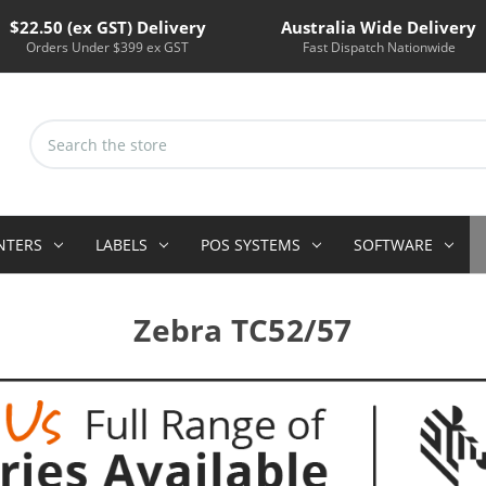
$22.50 (ex GST) Delivery
Australia Wide Delivery
Orders Under $399 ex GST
Fast Dispatch Nationwide
Search
Keyword:
INTERS
LABELS
POS SYSTEMS
SOFTWARE
Zebra TC52/57