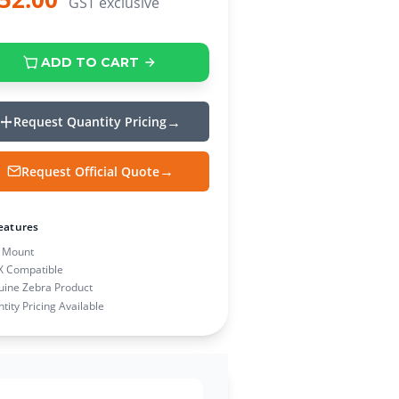
GST exclusive
ADD TO CART
Request Quantity Pricing
Request Official Quote
eatures
 Mount
X Compatible
ine Zebra Product
tity Pricing Available