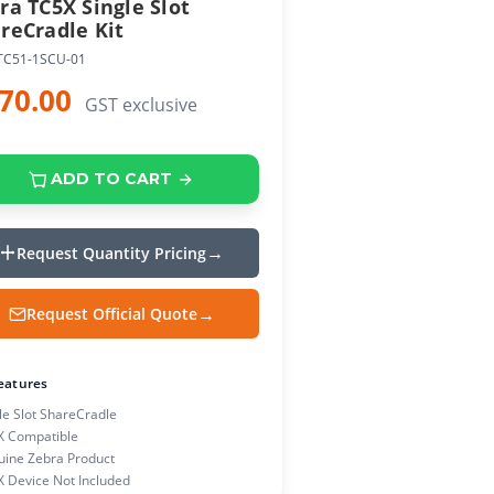
ra TC5X Single Slot
reCradle Kit
TC51-1SCU-01
70.00
GST exclusive
ADD TO CART
Request Quantity Pricing
Request Official Quote
eatures
le Slot ShareCradle
X Compatible
ine Zebra Product
 Device Not Included