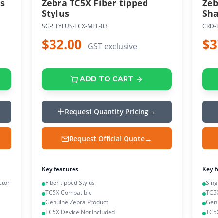
s
Zebra TC5X Fiber tipped
Zeb
Stylus
Sha
SG-STYLUS-TCX-MTL-03
CRD-
$32.00
$3
GST exclusive
ADD TO CART
Request Quantity Pricing
Request Official Quote
Key features
Key f
ctor
Fiber tipped Stylus
Sing
TC5X Compatible
TC5
Genuine Zebra Product
Genu
TC5X Device Not Included
TC5X