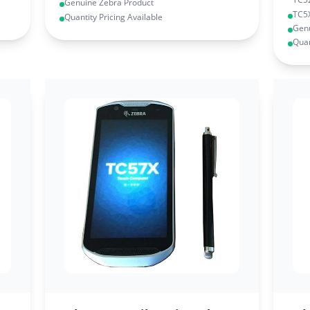
Genuine Zebra Product
TC5
Quantity Pricing Available
Genu
Quan