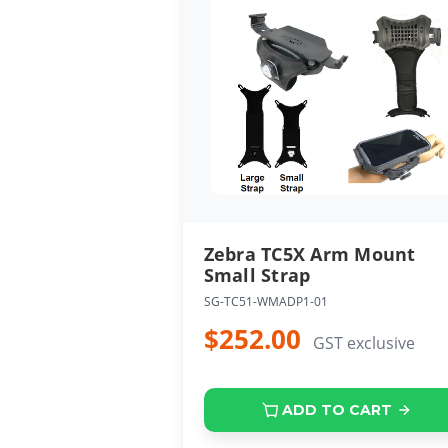
Zebra TC5X Arm Mount
Small Strap
SG-TC51-WMADP1-01
$252.00
GST exclusive
ADD TO CART