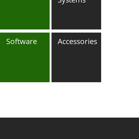
Software
Accessories