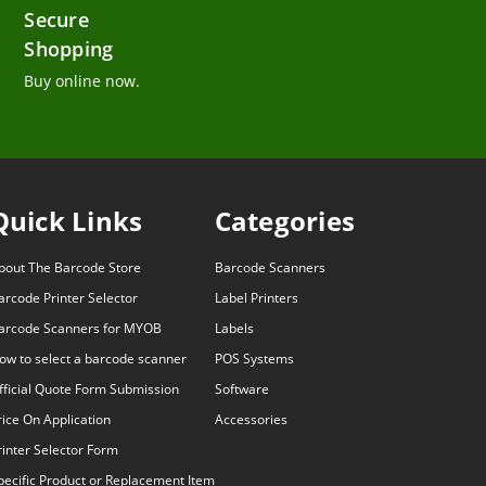
Secure
Shopping
Buy online now.
Quick Links
Categories
bout The Barcode Store
Barcode Scanners
arcode Printer Selector
Label Printers
arcode Scanners for MYOB
Labels
ow to select a barcode scanner
POS Systems
fficial Quote Form Submission
Software
rice On Application
Accessories
rinter Selector Form
pecific Product or Replacement Item