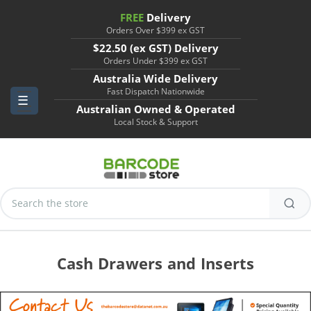
FREE
Delivery
Orders Over $399 ex GST
$22.50 (ex GST) Delivery
Orders Under $399 ex GST
Australia Wide Delivery
Fast Dispatch Nationwide
Australian Owned & Operated
Local Stock & Support
Search
Keyword:
Cash Drawers and Inserts