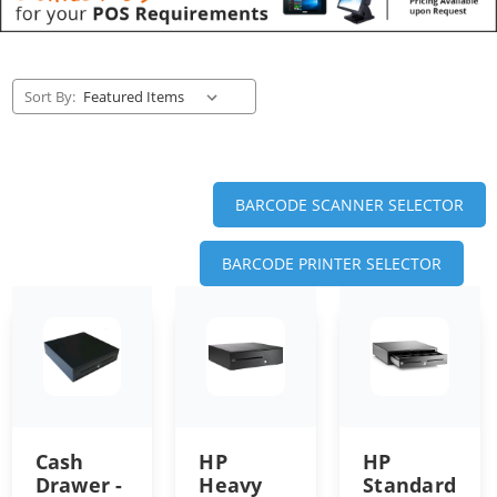
Sort By:
BARCODE SCANNER SELECTOR
BARCODE PRINTER SELECTOR
Cash
HP
HP
Drawer -
Heavy
Standard