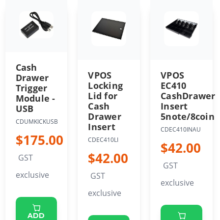
Cash
VPOS
VPOS
Drawer
Locking
EC410
Trigger
Lid for
CashDrawer
Module -
Cash
Insert
USB
Drawer
5note/8coin
CDUMKICKUSB
Insert
CDEC410INAU
$175.00
CDEC410LI
$42.00
$42.00
GST
GST
exclusive
GST
exclusive
exclusive
ADD