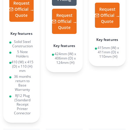
Request
Official
Request
Quote
Request
Official
Official
Quote
Quote
Key features
Key features
Solid Steel
Key features
Construction
415mm (W) x
5 Note
411mm (D) x
424mm (W) x
Holders
110mm (H)
406mm (D) x
410 (W) x 415
124mm (H)
(D) x 110 (H)
mm
36 months
return to
Base
Warranty
RJ12 Plug
(Standard
Receipt
Printer
Connector