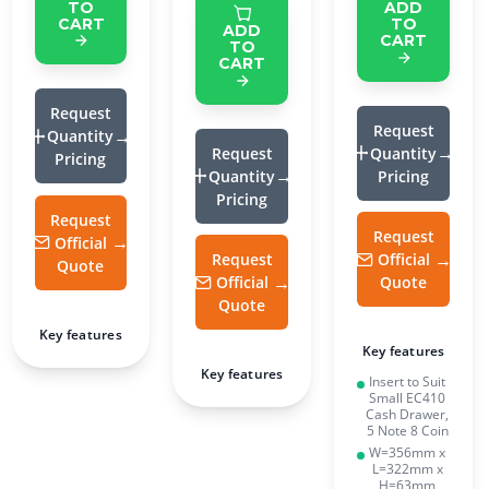
TO
ADD
CART
TO
ADD
CART
TO
CART
Request
Request
Quantity
Request
Quantity
Pricing
Quantity
Pricing
Pricing
Request
Request
Official
Request
Official
Quote
Official
Quote
Quote
Key features
Key features
Key features
Insert to Suit
Small EC410
Cash Drawer,
5 Note 8 Coin
W=356mm x
L=322mm x
H=63mm