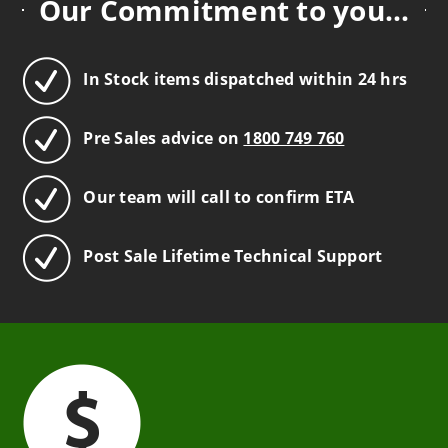
Our Commitment to you...
In Stock items dispatched within 24 hrs
Pre Sales advice on
1800 749 760
Our team will call to confirm ETA
Post Sale Lifetime Technical Support