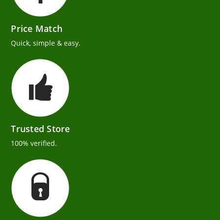
Price Match
Quick, simple & easy.
Trusted Store
100% verified.