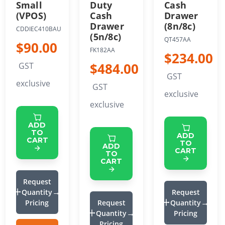
Small
Duty
Cash
(VPOS)
Cash
Drawer
Drawer
(8n/8c)
CDDIEC410BAU
(5n/8c)
QT457AA
$90.00
FK182AA
$234.00
$484.00
GST
GST
exclusive
GST
exclusive
exclusive
ADD
TO
ADD
CART
TO
ADD
CART
TO
CART
Request
Quantity
Request
Pricing
Request
Quantity
Quantity
Pricing
Pricing