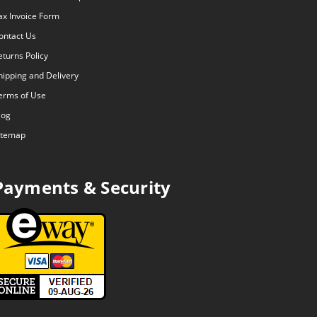
ax Invoice Form
ontact Us
eturns Policy
hipping and Delivery
erms of Use
log
itemap
Payments & Security