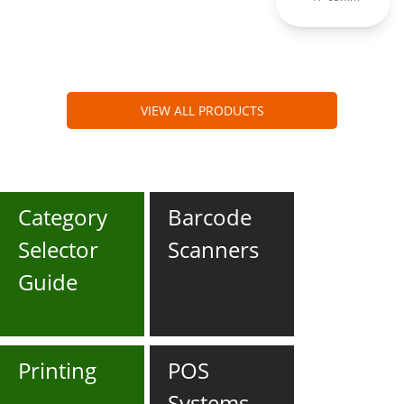
VIEW ALL PRODUCTS
Category
Barcode
Selector
Scanners
Guide
Printing
POS
Systems