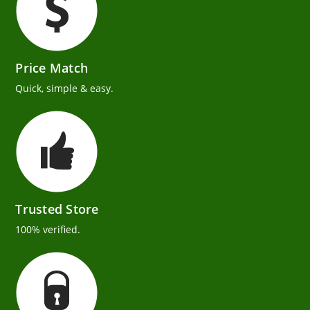
Price Match
Quick, simple & easy.
Trusted Store
100% verified.