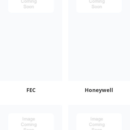
FEC
Honeywell