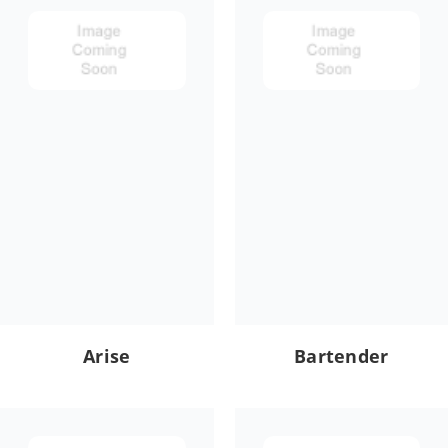
Arise
Bartender