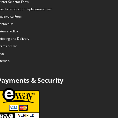
rinter Selector Form
pecific Product or Replacement Item
ax Invoice Form
ontact Us
eturns Policy
hipping and Delivery
erms of Use
log
itemap
Payments & Security