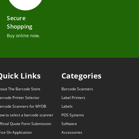
Secure
Shopping
Buy online now.
Quick Links
Categories
bout The Barcode Store
Barcode Scanners
arcode Printer Selector
Label Printers
arcode Scanners for MYOB
Labels
ow to select a barcode scanner
POS Systems
fficial Quote Form Submission
Software
rice On Application
Accessories