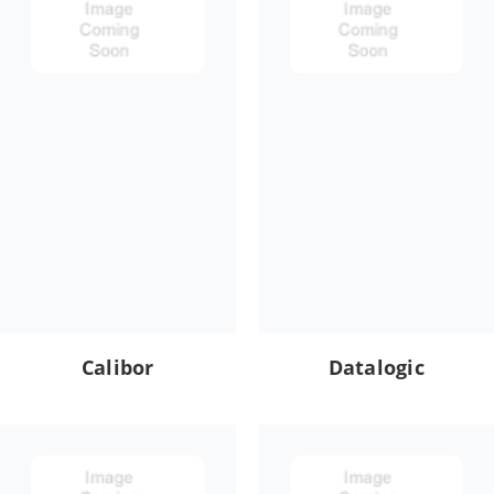
Calibor
Datalogic