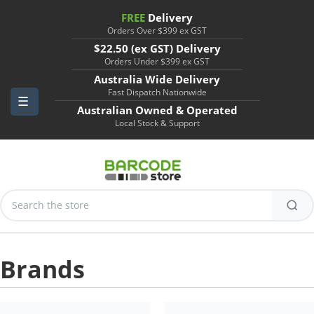
FREE
Delivery
Orders Over $399 ex GST
$22.50 (ex GST) Delivery
Orders Under $399 ex GST
Australia Wide Delivery
Fast Dispatch Nationwide
Australian Owned & Operated
Local Stock & Support
Search
Keyword:
Brands