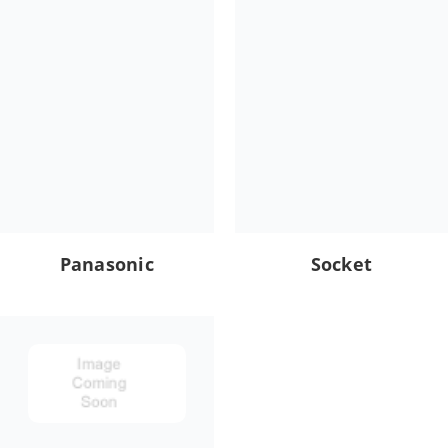
Panasonic
Socket