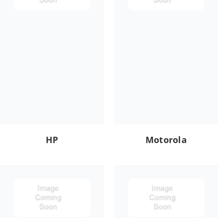
HP
Motorola