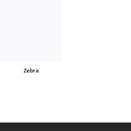
Zebra