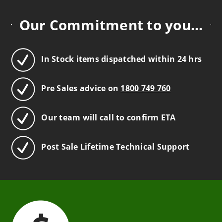
Our Commitment to you...
In Stock items dispatched within 24 hrs
Pre Sales advice on
1800 749 760
Our team will call to confirm ETA
Post Sale Lifetime Technical Support