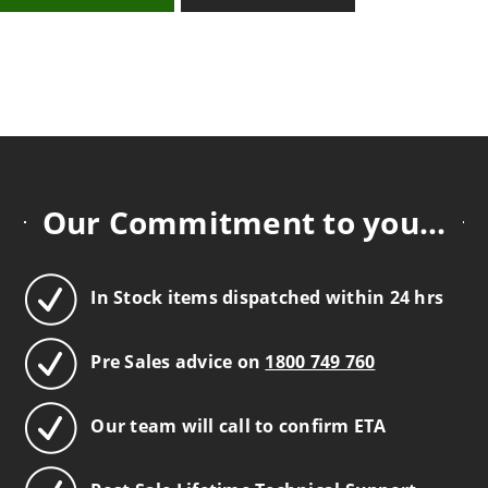
Our Commitment to you...
In Stock items dispatched within 24 hrs
Pre Sales advice on
1800 749 760
Our team will call to confirm ETA