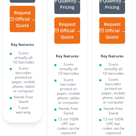
Quantity
Quantity
Pricing
Pricing
Request
Official
Request
Request
Quote
Official
Official
Quote
Quote
Key features
Scans
Key features
Key features
virtually all
1D barcodes
Scans
Scans
Scans
virtually all
virtually all
barcodes
1D barcodes
1D barcodes
printed on
Scans
Scans
paper, mobile
barcodes
barcodes
phone, tablet
printed on
printed on
or computer
paper, mobile
paper, mobile
Hands Free
phone, tablet
phone, tablet
Stand
or computer
or computer
5 year
Hands Free
Hands Free
warranty
Stand
Stand
13 mil 100%
13 mil 100%
UPC bar
UPC bar
codes can be
codes can be
captured
captured