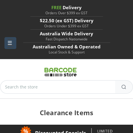
FREE
Delivery
Orders Over $399 ex GST
$22.50 (ex GST) Delivery
Orders Under $399 ex GST
Australia Wide Delivery
Fast Dispatch Nationwide
Australian Owned & Operated
Local Stock & Support
Search
Keyword:
Clearance Items