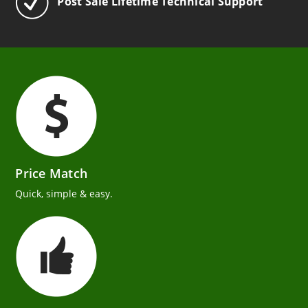
Post Sale Lifetime Technical Support
Price Match
Quick, simple & easy.