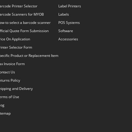
arcode Printer Selector
Label Printers
arcode Scanners for MYOB
Labels
ow to select a barcode scanner
POS Systems
fficial Quote Form Submission
Software
rice On Application
Accessories
rinter Selector Form
pecific Product or Replacement Item
ax Invoice Form
ontact Us
eturns Policy
hipping and Delivery
erms of Use
log
itemap