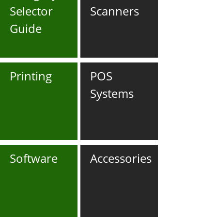
Selector
Scanners
Guide
Printing
POS
Systems
Software
Accessories