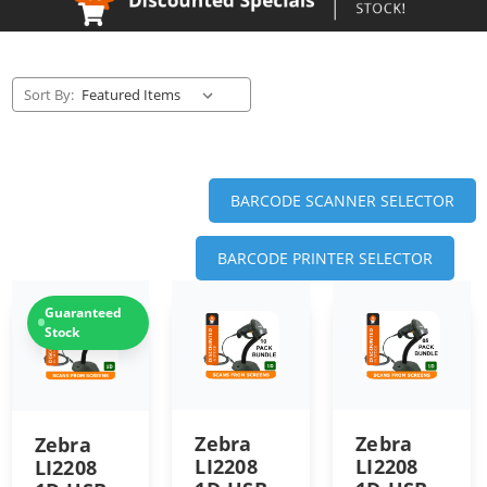
Sort By:
BARCODE SCANNER SELECTOR
BARCODE PRINTER SELECTOR
Guaranteed
Stock
Zebra
Zebra
Zebra
LI2208
LI2208
LI2208