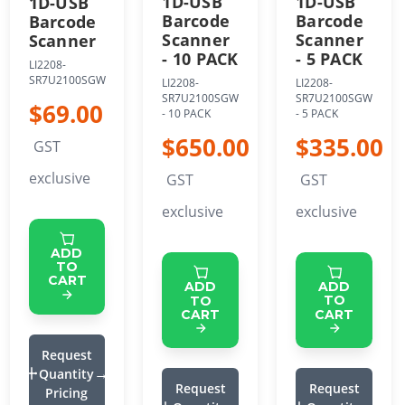
1D-USB
1D-USB
1D-USB
Barcode
Barcode
Barcode
Scanner
Scanner
Scanner
- 5 PACK
- 10 PACK
LI2208-
SR7U2100SGW
LI2208-
LI2208-
SR7U2100SGW
SR7U2100SGW
$69.00
- 5 PACK
- 10 PACK
$335.00
$650.00
GST
exclusive
GST
GST
exclusive
exclusive
ADD
TO
CART
ADD
ADD
TO
TO
CART
CART
Request
Quantity
Request
Request
Pricing