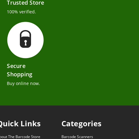
Trusted Store
100% verified.
Secure
Shopping
Buy online now.
Quick Links
Categories
bout The Barcode Store
Barcode Scanners