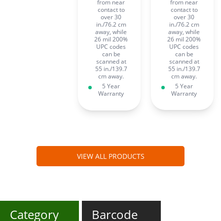
from near
from near
contact to
contact to
over 30
over 30
in./76.2 cm
in./76.2 cm
away, while
away, while
26 mil 200%
26 mil 200%
UPC codes
UPC codes
can be
can be
scanned at
scanned at
55 in./139.7
55 in./139.7
cm away.
cm away.
5 Year
5 Year
Warranty
Warranty
VIEW ALL PRODUCTS
Category
Barcode