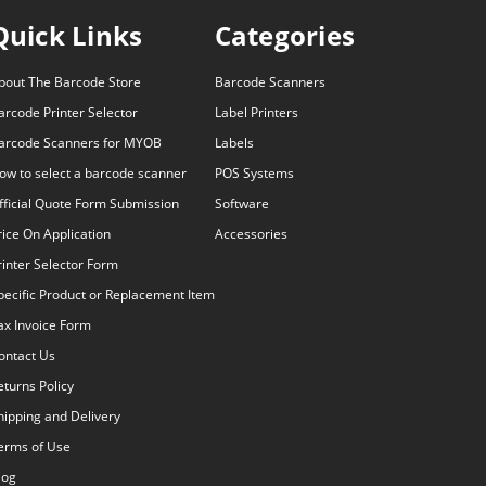
Quick Links
Categories
bout The Barcode Store
Barcode Scanners
arcode Printer Selector
Label Printers
arcode Scanners for MYOB
Labels
ow to select a barcode scanner
POS Systems
fficial Quote Form Submission
Software
rice On Application
Accessories
rinter Selector Form
pecific Product or Replacement Item
ax Invoice Form
ontact Us
eturns Policy
hipping and Delivery
erms of Use
log