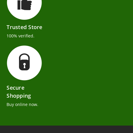
Trusted Store
100% verified.
Secure
Shopping
Buy online now.