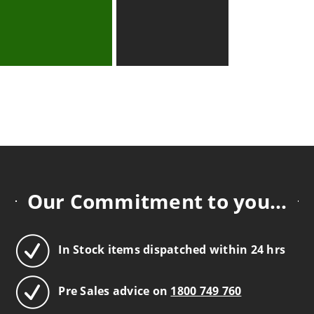
Our Commitment to you...
In Stock items dispatched within 24 hrs
Pre Sales advice on
1800 749 760