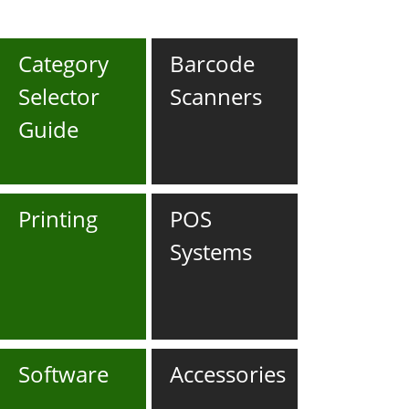
Category
Barcode
Selector
Scanners
Guide
Printing
POS
Systems
Software
Accessories