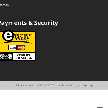
itemap
Payments & Security
All prices are in AUD. © 2026 The Barcode Store.
Sitemap