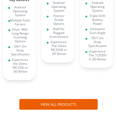
Android
Android
Operating
Operating
Android
System
System
Operating
System
Freezer
Triple Shift
Grade
Battery
Multiple Form
Options
Power
Factors
Built for
Innovative
Short -Mid-
Rugged
Scan Angle
Long Range
Environment
Scanning
5ft/1.5m
Options
Experience
Drop
The Zebra
Specification
5ft/1.5m
MC9300 in
Drop
Experience
3D Below
Specification
The TC8300
in 3D Below
Experience
the Zebra
MC330x in
3D Below
VIEW ALL PRODUCTS