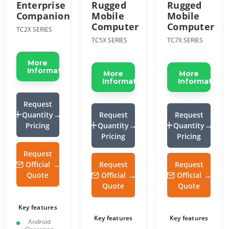
Enterprise
Rugged
Rugged
Companion
Mobile
Mobile
Computer
Computer
TC2X SERIES
TC5X SERIES
TC7X SERIES
More
Information
More
More
Information
Information
Request
Quantity
Request
Request
Pricing
Quantity
Quantity
Pricing
Pricing
Request
Official
Request
Request
Quote
Official
Official
Quote
Quote
Key features
Key features
Key features
Android