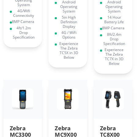
Operating
Android
Android
System
Operating
Operating
4G/Wifi
System
System
Connectivity
5in High
14 Hour
8MP Camera
Definition
Battery Life
Display
4ft/1.2m
8MP Camera
Drop
4G / WiFi
8ft/2.4m
Specification
Options
Drop
Experience
Specification
The Zebra
Experience
TC5X in 3D
The Zebra
Below
TC7X in 3D
Below
Zebra
Zebra
Zebra
MC3300
MC9X00
TC8X00