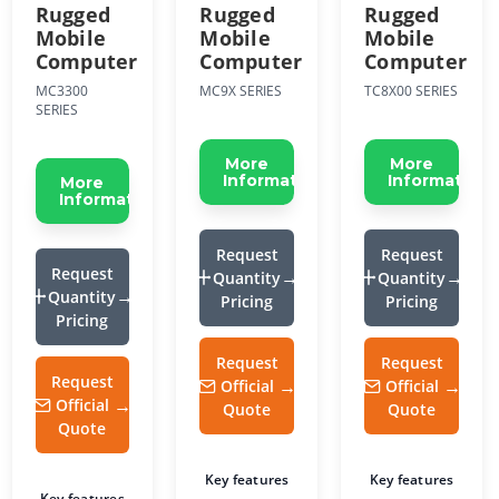
Rugged
Rugged
Rugged
Mobile
Mobile
Mobile
Computer
Computer
Computer
MC3300
MC9X SERIES
TC8X00 SERIES
SERIES
More
More
Information
Information
More
Information
Request
Request
Request
Quantity
Quantity
Quantity
Pricing
Pricing
Pricing
Request
Request
Request
Official
Official
Official
Quote
Quote
Quote
Key features
Key features
Key features