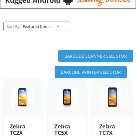
Sort By:
BARCODE SCANNER SELECTOR
BARCODE PRINTER SELECTOR
Zebra
Zebra
Zebra
TC2X
TC5X
TC7X