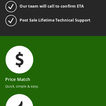
Our team will call to confirm ETA
Post Sale Lifetime Technical Support
Price Match
Quick, simple & easy.