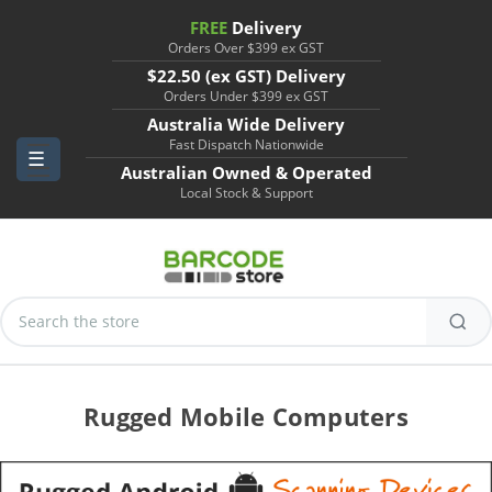
FREE
Delivery
Orders Over $399 ex GST
$22.50 (ex GST) Delivery
Orders Under $399 ex GST
Australia Wide Delivery
Fast Dispatch Nationwide
Australian Owned & Operated
Local Stock & Support
Search
Keyword:
Rugged Mobile Computers