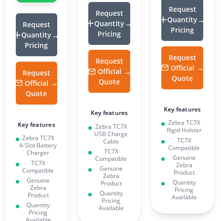
Request
Request
Quantity
Quantity
Request
Pricing
Pricing
Quantity
Pricing
Request
Request
Official
Official
Request
Quote
Quote
Official
Quote
Key features
Key features
Zebra TC7X
Key features
Zebra TC7X
Rigid Holster
USB Charge
Zebra TC7X
TC7X
Cable
4-Slot Battery
Compatible
TC7X
Charger
Genuine
Compatible
TC7X
Zebra
Genuine
Compatible
Product
Zebra
Genuine
Quantity
Product
Zebra
Pricing
Quantity
Product
Available
Pricing
Quantity
Available
Pricing
Available