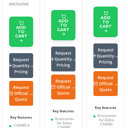
exclusive
ADD
ADD
TO
TO
CART
ADD
CART
TO
CART
Request
Request
Quantity
Quantity
Request
Pricing
Pricing
Quantity
Pricing
Request
Request
Official
Official
Request
Quote
Quote
Official
Quote
Key features
Key features
Accessories
Key features
Accessories
for Zebra
for Zebra
CS6080:
CS6080 4-
CS6080: