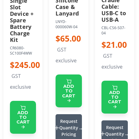
Silicone
Single
Cable:
Case &
Slot
USB-C to
Lanyard
Device +
USB-A
Spare
LNYD-
Battery
000060W-04
CBL-CS6-S07-
Charge
04
$65.00
Kit
$21.00
CR6080-
GST
SC100F4WW
GST
exclusive
$245.00
exclusive
GST
exclusive
ADD
TO
ADD
CART
TO
CART
ADD
TO
Request
CART
Request
Quantity
Quantity
Pricing