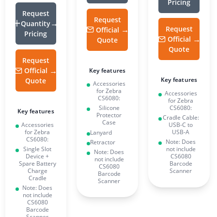
Pricing
Request
Request
Quantity
Request
Official
Pricing
Official
Quote
Quote
Request
Official
Key features
Key features
Quote
Accessories
for Zebra
Accessories
CS6080:
for Zebra
CS6080:
Silicone
Key features
Protector
Cradle Cable:
Case
Accessories
USB-C to
for Zebra
USB-A
Lanyard
CS6080:
Note: Does
Retractor
Single Slot
not include
Note: Does
Device +
CS6080
not include
Spare Battery
Barcode
CS6080
Charge
Scanner
Barcode
Cradle
Scanner
Note: Does
not include
CS6080
Barcode
Scanner