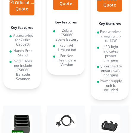
Official
Quote
Quote
Quote
Key features
Key features
Key features
Zebra
Fast wireless
CS6080
Accessories
charging up
Spare Battery
for Zebra
to 15W
CS6080:
735 mAh
LED light
Lithium ion
Hands-Free
indicates
Stand
proper
For Non
charging
Healthcare
Note: Does
Version
not include
Qi certified to
CS6080
ensure safe
Barcode
charging
Scanner
Power supply
unit is
included