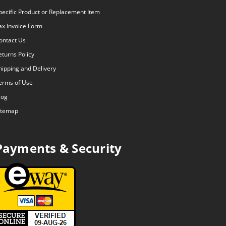
pecific Product or Replacement Item
ax Invoice Form
ontact Us
eturns Policy
hipping and Delivery
erms of Use
log
itemap
Payments & Security