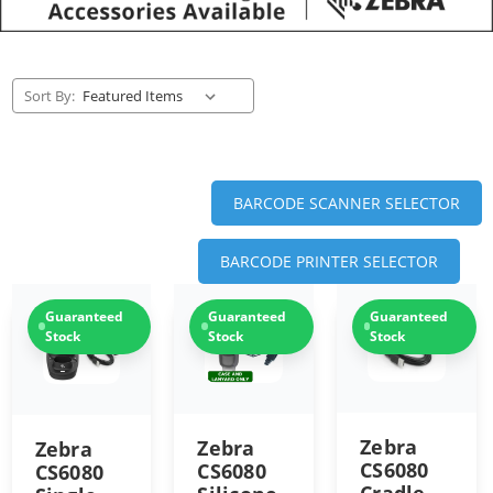
Sort By:
BARCODE SCANNER SELECTOR
BARCODE PRINTER SELECTOR
Guaranteed
Guaranteed
Guaranteed
Stock
Stock
Stock
Zebra
Zebra
Zebra
CS6080
CS6080
CS6080
Cradle