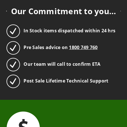
Our Commitment to you...
In Stock items dispatched within 24 hrs
Pre Sales advice on
1800 749 760
Our team will call to confirm ETA
Post Sale Lifetime Technical Support