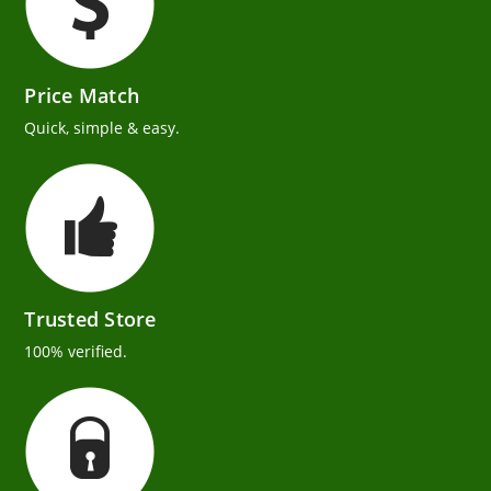
Price Match
Quick, simple & easy.
Trusted Store
100% verified.