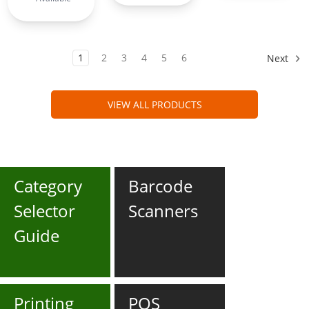
1
2
3
4
5
6
Next
VIEW ALL PRODUCTS
Category
Barcode
Selector
Scanners
Guide
Printing
POS