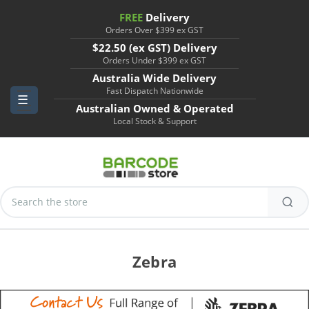
FREE
Delivery
Orders Over $399 ex GST
$22.50 (ex GST) Delivery
Orders Under $399 ex GST
Australia Wide Delivery
Fast Dispatch Nationwide
Australian Owned & Operated
Local Stock & Support
Search
Keyword:
Zebra