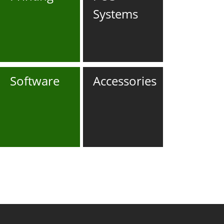
Systems
Software
Accessories