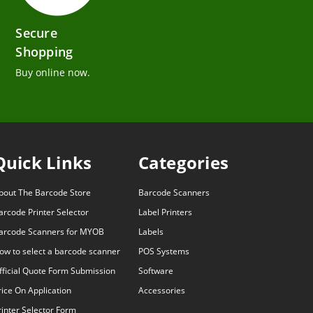
Secure
Shopping
Buy online now.
Quick Links
Categories
bout The Barcode Store
Barcode Scanners
arcode Printer Selector
Label Printers
arcode Scanners for MYOB
Labels
ow to select a barcode scanner
POS Systems
fficial Quote Form Submission
Software
rice On Application
Accessories
rinter Selector Form