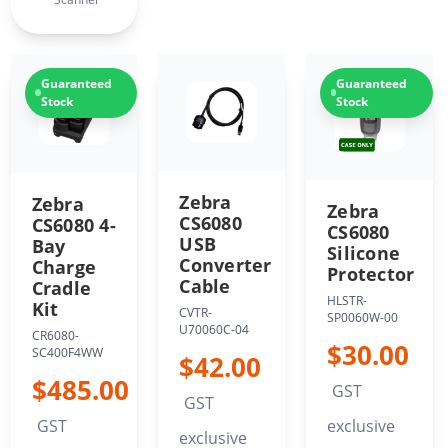
Guaranteed
Guaranteed
Stock
Stock
Zebra
Zebra
Zebra
CS6080
CS6080 4-
CS6080
USB
Bay
Silicone
Converter
Charge
Protector
Cable
Cradle
HLSTR-
Kit
CVTR-
SP0060W-00
U70060C-04
CR6080-
$30.00
SC400F4WW
$42.00
$485.00
GST
GST
GST
exclusive
exclusive