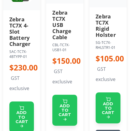
Zebra
Zebra
TC7X
Zebra
TC7X
USB
TC7X 4-
Rigid
Charge
Slot
Holster
Cable
Battery
SG-TC7X-
Charger
CBL-TC7X-
RHLSTR1-01
USB1-01
SAC-TC7X-
$105.00
4BTYPP-01
$150.00
$230.00
GST
GST
GST
exclusive
exclusive
exclusive
ADD
ADD
TO
TO
CART
ADD
CART
TO
CART