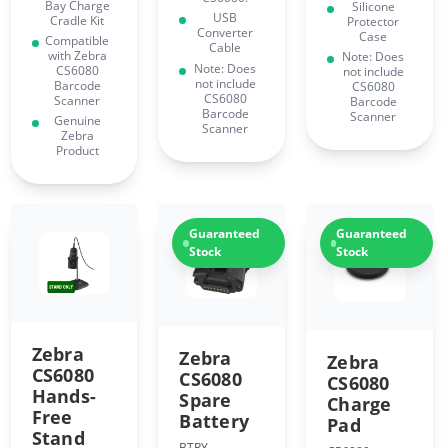
Bay Charge
Silicone
USB
Cradle Kit
Protector
Converter
Case
Compatible
Cable
with Zebra
Note: Does
Note: Does
CS6080
not include
not include
Barcode
CS6080
CS6080
Scanner
Barcode
Barcode
Scanner
Genuine
Scanner
Zebra
Product
Guaranteed
Guaranteed
Stock
Stock
Zebra
Zebra
Zebra
CS6080
CS6080
CS6080
Hands-
Spare
Charge
Free
Battery
Pad
Stand
BTRY-