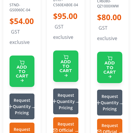
CR6080-
CS60EAB0E-04
STND-
QZ1000XWW
GS0060C-04
$95.00
$80.00
$54.00
GST
GST
GST
exclusive
exclusive
exclusive
ADD
ADD
TO
ADD
TO
CART
TO
CART
CART
Request
Request
Request
Quantity
Quantity
Quantity
Pricing
Pricing
Pricing
Request
Request
Request
Official
Official