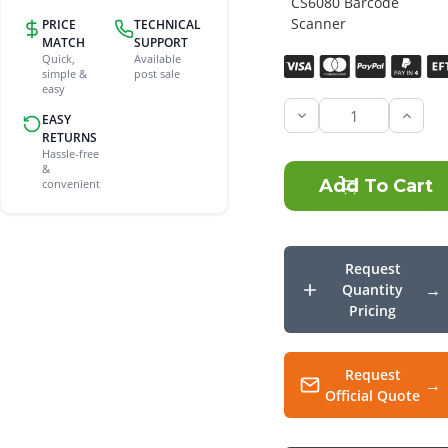
CS6080 Barcode
Scanner
PRICE
TECHNICAL
MATCH
SUPPORT
Quick,
Available
Current
simple &
post sale
Stock:
easy
EASY
Incre
Quant
RETURNS
of
Hassle-free
Zebra
&
CS60
convenient
Silico
Prote
Request
Quantity
Pricing
Request
Official Quote