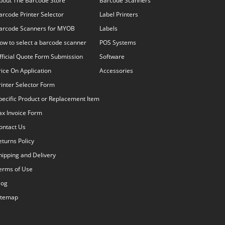
bout The Barcode Store
Barcode Scanners
arcode Printer Selector
Label Printers
arcode Scanners for MYOB
Labels
ow to select a barcode scanner
POS Systems
fficial Quote Form Submission
Software
rice On Application
Accessories
rinter Selector Form
pecific Product or Replacement Item
ax Invoice Form
ontact Us
eturns Policy
hipping and Delivery
erms of Use
log
itemap