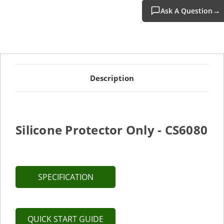
Ask A Question
Description
Silicone Protector Only - CS6080
SPECIFICATION
QUICK START GUIDE