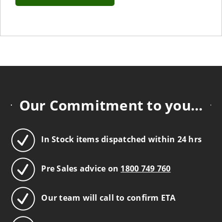
Our Commitment to you...
In Stock items dispatched within 24 hrs
Pre Sales advice on
1800 749 760
Our team will call to confirm ETA