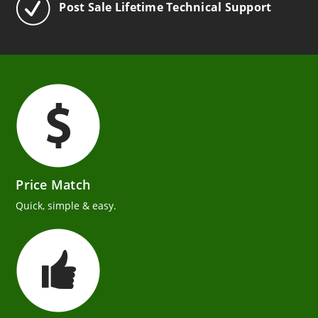
Post Sale Lifetime Technical Support
Price Match
Quick, simple & easy.