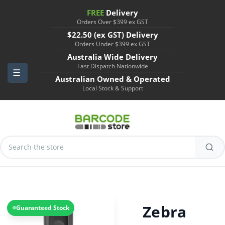
FREE
Delivery
Orders Over $399 ex GST
$22.50 (ex GST) Delivery
Orders Under $399 ex GST
Australia Wide Delivery
Fast Dispatch Nationwide
Australian Owned & Operated
Local Stock & Support
Search
Keyword:
Zebra
Guaranteed Stock