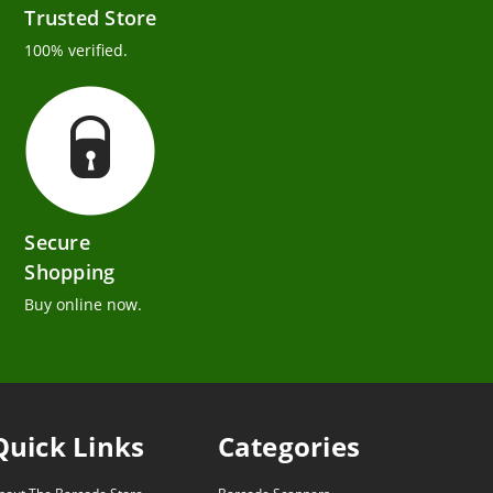
Trusted Store
100% verified.
Secure
Shopping
Buy online now.
Quick Links
Categories