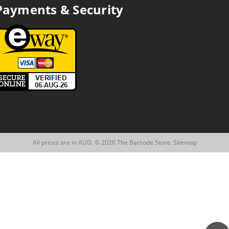
Payments & Security
All prices are in AUD. © 2026 The Barcode Store.
Sitemap