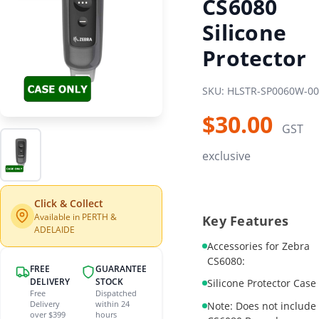
CS6080
Silicone
Protector
SKU: HLSTR-SP0060W-00
$30.00
GST
exclusive
Click & Collect
Available in PERTH &
Key Features
ADELAIDE
Accessories for Zebra
CS6080:
FREE
GUARANTEE
DELIVERY
STOCK
Silicone Protector Case
Free
Dispatched
Delivery
within 24
Note: Does not include
over $399
hours