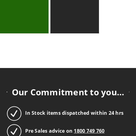
Our Commitment to you...
In Stock items dispatched within 24 hrs
Pre Sales advice on
1800 749 760