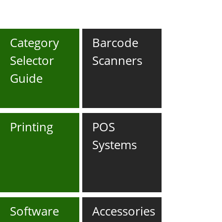
Category
Barcode
Selector
Scanners
Guide
Printing
POS
Systems
Software
Accessories