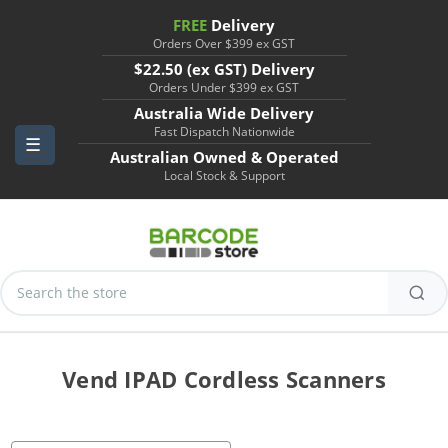
FREE
Delivery
Orders Over $399 ex GST
$22.50 (ex GST) Delivery
Orders Under $399 ex GST
Australia Wide Delivery
Fast Dispatch Nationwide
Australian Owned & Operated
Local Stock & Support
Search
Keyword:
Vend IPAD Cordless Scanners