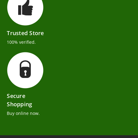
Trusted Store
100% verified.
Secure
Shopping
Buy online now.