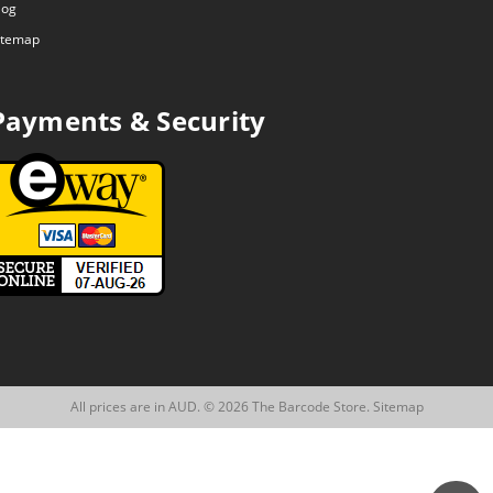
log
itemap
Payments & Security
All prices are in AUD. © 2026 The Barcode Store.
Sitemap