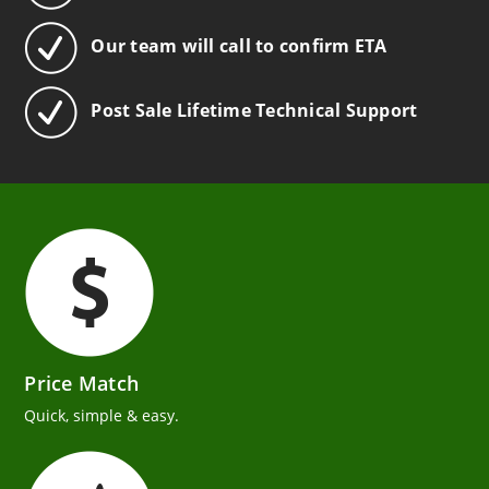
Our team will call to confirm ETA
Post Sale Lifetime Technical Support
Price Match
Quick, simple & easy.