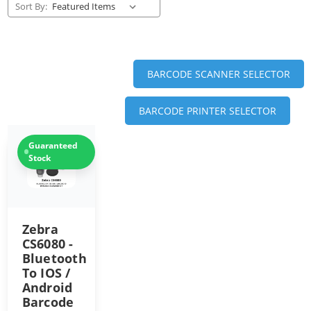
Sort By:
BARCODE SCANNER SELECTOR
BARCODE PRINTER SELECTOR
Guaranteed
Stock
Zebra
CS6080 -
Bluetooth
To IOS /
Android
Barcode