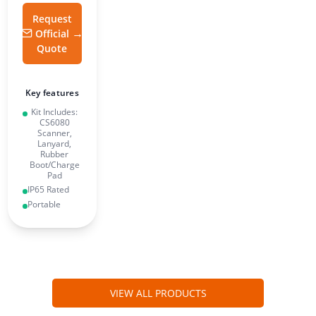
Request
Official
Quote
Key features
Kit Includes:
CS6080
Scanner,
Lanyard,
Rubber
Boot/Charge
Pad
IP65 Rated
Portable
VIEW ALL PRODUCTS