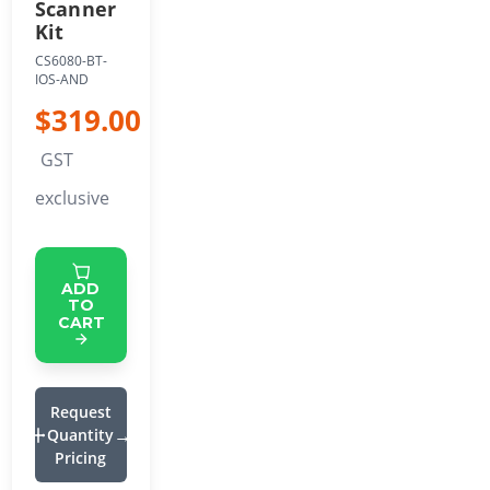
Scanner
Kit
CS6080-BT-
IOS-AND
$319.00
GST
exclusive
ADD
TO
CART
Request
Quantity
Pricing