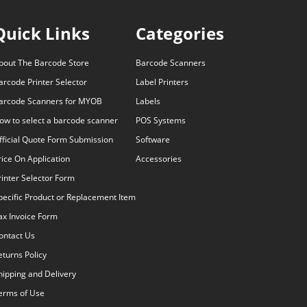
Quick Links
Categories
bout The Barcode Store
Barcode Scanners
arcode Printer Selector
Label Printers
arcode Scanners for MYOB
Labels
ow to select a barcode scanner
POS Systems
fficial Quote Form Submission
Software
rice On Application
Accessories
rinter Selector Form
pecific Product or Replacement Item
ax Invoice Form
ontact Us
eturns Policy
hipping and Delivery
erms of Use