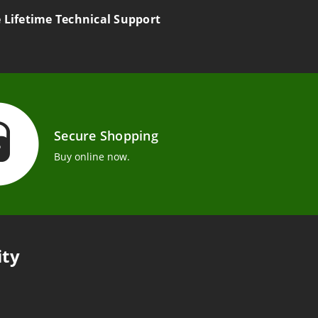
e Lifetime Technical Support
Secure Shopping
Buy online now.
ity