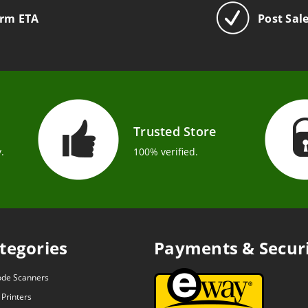
irm ETA
Post Sal
Trusted Store
.
100% verified.
tegories
Payments & Secur
ode Scanners
 Printers