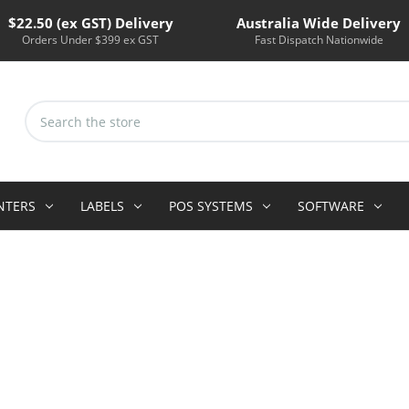
$22.50 (ex GST) Delivery
Australia Wide Delivery
Orders Under $399 ex GST
Fast Dispatch Nationwide
Search
Keyword:
INTERS
LABELS
POS SYSTEMS
SOFTWARE