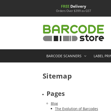
FREE
Delivery
Orders Over $399 ex GST
BARCODE SCANNERS
LABEL PR
Sitemap
Pages
Blog
The Evolution of Barcodes