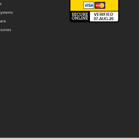
s
Systems
are
sories