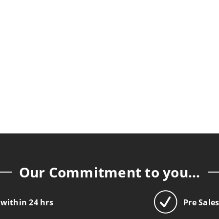
Our Commitment to you...
 within 24 hrs
Pre Sale