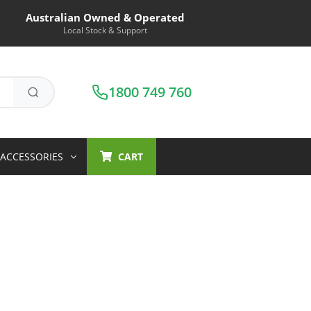
Australian Owned & Operated
Local Stock & Support
1800 749 760
ACCESSORIES
CART