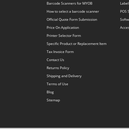
Barcode Scanners for MYOB
Label
How to select a barcode scanner
POS 
Official Quote Form Submission
Softw
Price On Application
Acces
Printer Selector Form
Specific Product or Replacement Item
Tax Invoice Form
Contact Us
Returns Policy
Shipping and Delivery
Terms of Use
Blog
Sitemap