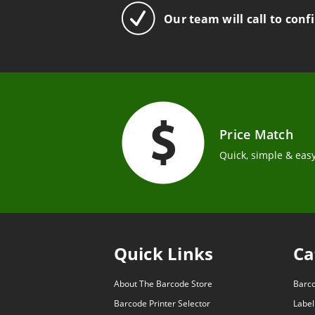
Our team will call to conf
Price Match
Quick, simple & easy
Quick Links
Ca
About The Barcode Store
Barc
Barcode Printer Selector
Label