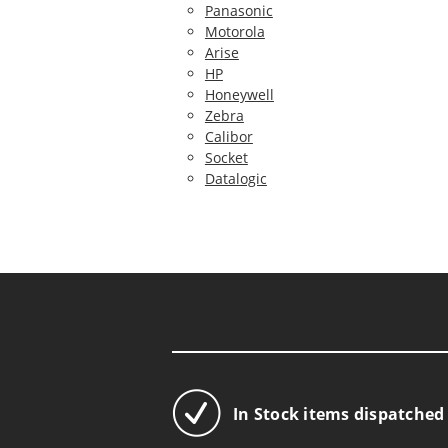
Panasonic
Motorola
Arise
HP
Honeywell
Zebra
Calibor
Socket
Datalogic
In Stock items dispatched