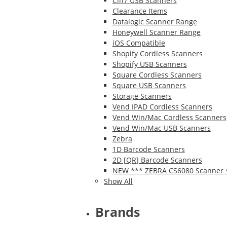
Cin7 USB Scanners
Clearance Items
Datalogic Scanner Range
Honeywell Scanner Range
iOS Compatible
Shopify Cordless Scanners
Shopify USB Scanners
Square Cordless Scanners
Square USB Scanners
Storage Scanners
Vend IPAD Cordless Scanners
Vend Win/Mac Cordless Scanners
Vend Win/Mac USB Scanners
Zebra
1D Barcode Scanners
2D [QR] Barcode Scanners
NEW *** ZEBRA CS6080 Scanner 
Show All
Brands