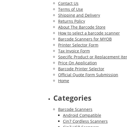
Contact Us
Terms of Use
Shipping and Delivery
Returns Policy
About The Barcode Store
How to select a barcode scanner
Barcode Scanners for MYOB
Printer Selector Form
Tax Invoice Form
Specific Product or Replacement It
Price On Application
Barcode Printer Selector
Official Quote Form Submission
Home
Categories
Barcode Scanners
Android Compatible
Cin7 Cordless Scanners