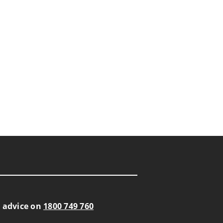
s advice on
1800 749 760