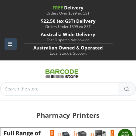
FREE
Delivery
Orders Over $399 ex GST
$22.50 (ex GST) Delivery
Orders Under $399 ex GST
Australia Wide Delivery
Fast Dispatch Nationwide
Australian Owned & Operated
Local Stock & Support
Search
Keyword:
Pharmacy Printers