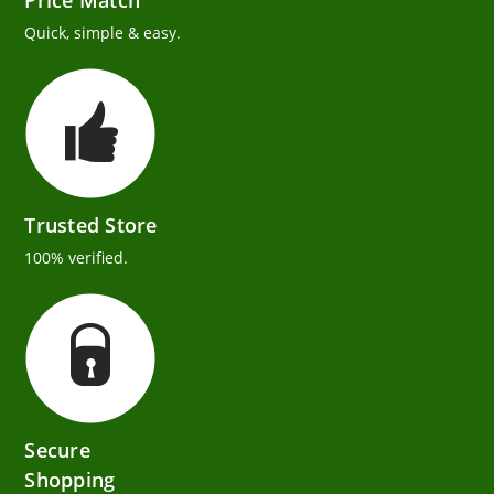
Price Match
Quick, simple & easy.
Trusted Store
100% verified.
Secure
Shopping