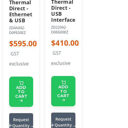
Thermal
Thermal
Direct -
Direct -
USB
Ethernet
Interface
& USB
ZD22042-
ZD4A042-
D06G00EZ
D0PE00EZ
$410.00
$595.00
GST
GST
exclusive
exclusive
ADD
ADD
TO
TO
CART
CART
Request
Request
Quantity
Quantity