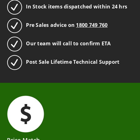
In Stock items dispatched within 24 hrs
Pre Sales advice on
1800 749 760
Our team will call to confirm ETA
Post Sale Lifetime Technical Support