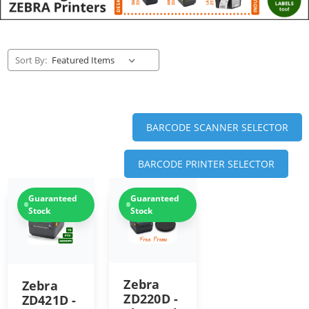
Sort By:
BARCODE SCANNER SELECTOR
BARCODE PRINTER SELECTOR
Guaranteed
Guaranteed
Stock
Stock
Zebra
Zebra
ZD220D -
ZD421D -