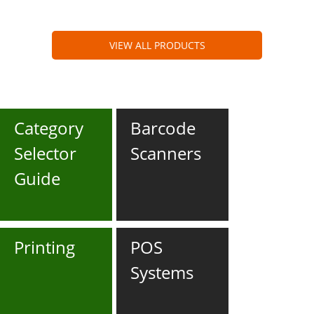
VIEW ALL PRODUCTS
Category
Barcode
Selector
Scanners
Guide
Printing
POS
Systems