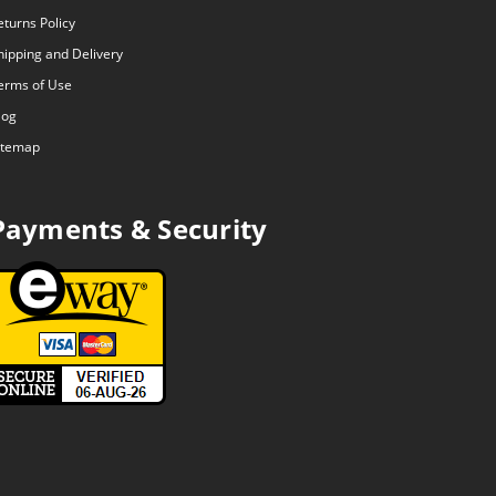
eturns Policy
hipping and Delivery
erms of Use
log
itemap
Payments & Security