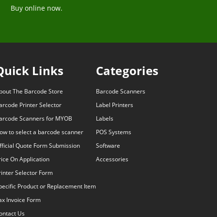
Buy online now.
Quick Links
Categories
bout The Barcode Store
Barcode Scanners
arcode Printer Selector
Label Printers
arcode Scanners for MYOB
Labels
ow to select a barcode scanner
POS Systems
fficial Quote Form Submission
Software
rice On Application
Accessories
rinter Selector Form
pecific Product or Replacement Item
ax Invoice Form
ontact Us