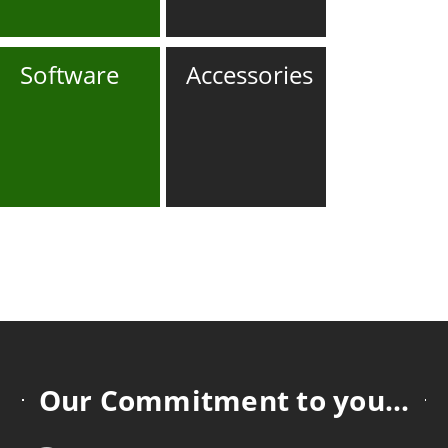
Software
Accessories
Our Commitment to you...