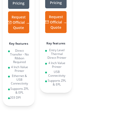
Pricing
Pricing
Request
Request
Official
Official
Quote
Quote
Key features
Key features
Entry Level
Direct
Thermal
Transfer - No
Direct Printer
Ribbon
Required
4 Inch Value
Printer
4 Inch Value
Printer
USB
Connectivity
Ethernet &
USB
Supports ZPL
Connectivity
& EPL
Supports ZPL
& EPL
203 DPI