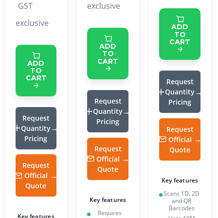
GST
exclusive
exclusive
ADD
TO
CART
ADD
TO
CART
ADD
TO
CART
Request
Quantity
Request
Pricing
Quantity
Request
Pricing
Quantity
Request
Pricing
Official
Request
Quote
Official
Request
Quote
Official
Key features
Quote
Scans 1D, 2D
Key features
and QR
Barcodes
Requires
Key features