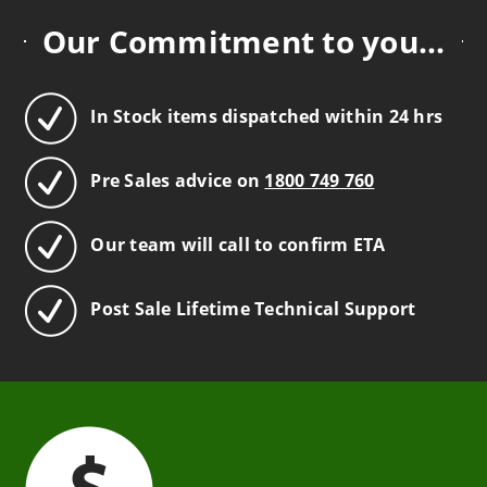
Our Commitment to you...
In Stock items dispatched within 24 hrs
Pre Sales advice on
1800 749 760
Our team will call to confirm ETA
Post Sale Lifetime Technical Support