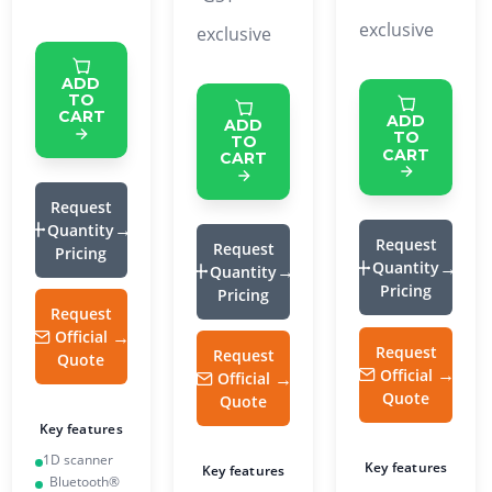
exclusive
exclusive
ADD
TO
CART
ADD
ADD
TO
TO
CART
CART
Request
Quantity
Request
Request
Pricing
Quantity
Quantity
Pricing
Pricing
Request
Official
Request
Request
Quote
Official
Official
Quote
Quote
Key features
1D scanner
Key features
Key features
Bluetooth®