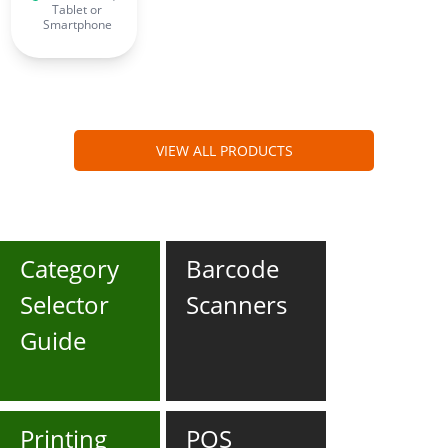
Tablet or
Smartphone
VIEW ALL PRODUCTS
Category
Barcode
Selector
Scanners
Guide
Printing
POS