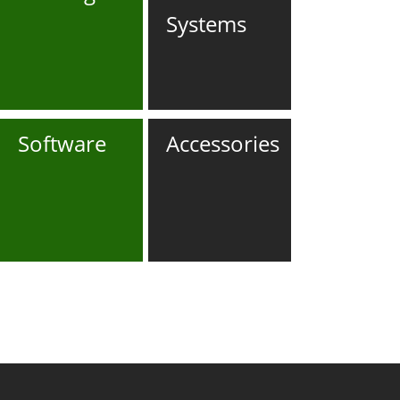
Systems
Software
Accessories