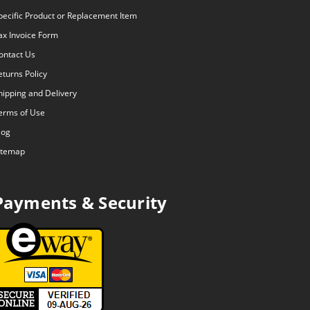
pecific Product or Replacement Item
ax Invoice Form
ontact Us
eturns Policy
hipping and Delivery
erms of Use
log
itemap
Payments & Security