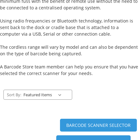
minimum fuss with the benefit of remote use without the need to
be connected to a centralised operating system.
Using radio frequencies or Bluetooth technology, information is
sent back to the dock or cradle base that is attached to a
computer via a USB, Serial or other connection cable.
The cordless range will vary by model and can also be dependent
on the type of barcode being captured.
A Barcode Store team member can help you ensure that you have
selected the correct scanner for your needs.
Sort By:
BARCODE SCANNER SELECTOR