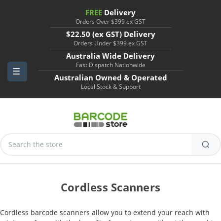
FREE
Delivery
Orders Over $399 ex GST
$22.50 (ex GST) Delivery
Orders Under $399 ex GST
Australia Wide Delivery
Fast Dispatch Nationwide
Australian Owned & Operated
Local Stock & Support
Search
Keyword:
Cordless Scanners
Cordless barcode scanners allow you to extend your reach with