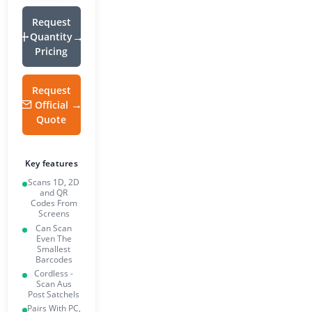
Request
Quantity
Pricing
Request
Official
Quote
Key features
Scans 1D, 2D
and QR
Codes From
Screens
Can Scan
Even The
Smallest
Barcodes
Cordless -
Scan Aus
Post Satchels
Pairs With PC,