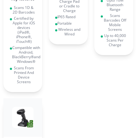
Upto 10M
Charge Pad
Bluetooth
or Cradle to
Scans 1D &
Range
Charge
2D Barcodes
Scans
IP65 Rated
Certified by
Barcodes Off
Apple for iOS
Portable
Mobile
devices
Wireless and
Screens
(iPad®,
Wired
Up to 40,000
iPhone®,
Scans Per
iTouch®)
Charge
Compatible with
Android,
BlackBerry®and
Windows®
Scans From
Printed And
Device
Screens