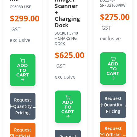
DS2278-
Scanner
SR7U2100PRW
CS6080-USB
+
$275.00
$299.00
Charging
Dock
GST
GST
SOCKET S740
exclusive
+ CHARGING
exclusive
DOCK
$625.00
ADD
GST
ADD
TO
TO
CART
CART
exclusive
Request
Request
ADD
Quantity
Quantity
TO
Pricing
CART
Pricing
Request
Request
Official
Official
Request