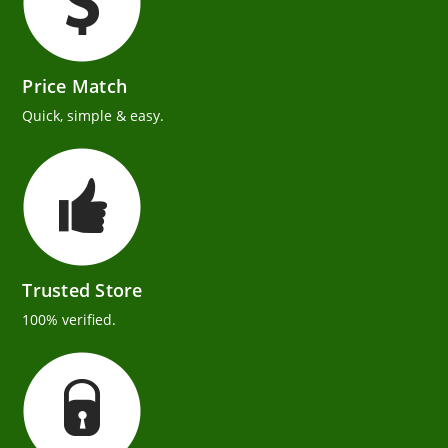
Price Match
Quick, simple & easy.
Trusted Store
100% verified.