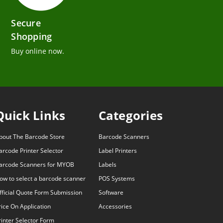
Secure
Shopping
Buy online now.
Quick Links
Categories
bout The Barcode Store
Barcode Scanners
arcode Printer Selector
Label Printers
arcode Scanners for MYOB
Labels
ow to select a barcode scanner
POS Systems
fficial Quote Form Submission
Software
rice On Application
Accessories
rinter Selector Form