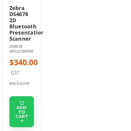
Zebra
DS4678
2D
Bluetooth
Presentation
Scanner
DS4678-
SR7U2100PFW
$340.00
GST
exclusive
ADD
TO
CART