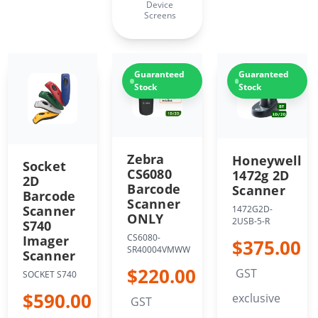
Device
Screens
Guaranteed
Guaranteed
Stock
Stock
Zebra
Honeywell
Socket
CS6080
1472g 2D
2D
Barcode
Scanner
Barcode
Scanner
Scanner
1472G2D-
ONLY
2USB-5-R
S740
CS6080-
Imager
$375.00
SR40004VMWW
Scanner
$220.00
GST
SOCKET S740
$590.00
exclusive
GST