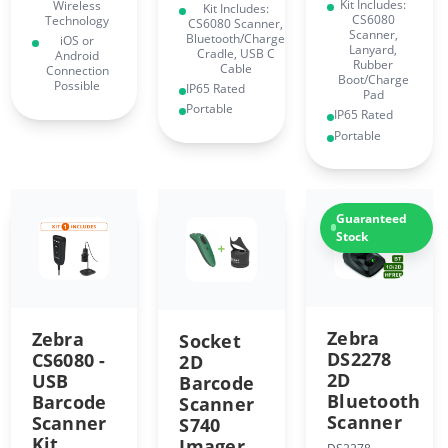
Kit Includes:
Wireless
Kit Includes:
CS6080
Technology
CS6080 Scanner,
Scanner,
Bluetooth/Charge
iOS or
Lanyard,
Cradle, USB C
Android
Rubber
Cable
Connection
Boot/Charge
Possible
IP65 Rated
Pad
Portable
IP65 Rated
Portable
Guaranteed
Stock
Zebra
Zebra
Socket
DS2278
CS6080 -
2D
2D
USB
Barcode
Bluetooth
Barcode
Scanner
Scanner
Scanner
S740
Kit
Imager