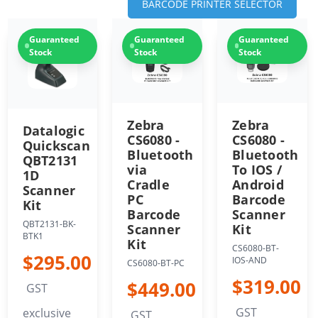
BARCODE PRINTER SELECTOR
Guaranteed
Guaranteed
Guaranteed
Stock
Stock
Stock
Zebra
Zebra
Datalogic
CS6080 -
CS6080 -
Quickscan
Bluetooth
Bluetooth
QBT2131
via
To IOS /
1D
Cradle
Android
Scanner
PC
Barcode
Kit
Barcode
Scanner
QBT2131-BK-
Scanner
Kit
BTK1
Kit
CS6080-BT-
$295.00
IOS-AND
CS6080-BT-PC
$319.00
$449.00
GST
GST
exclusive
GST