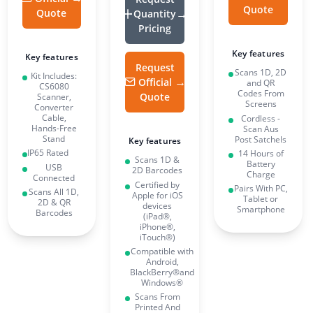
Quote
Quote
Quantity
Pricing
Key features
Key features
Request
Scans 1D, 2D
Kit Includes:
Official
and QR
CS6080
Codes From
Quote
Scanner,
Screens
Converter
Cable,
Cordless -
Hands-Free
Scan Aus
Stand
Post Satchels
Key features
IP65 Rated
14 Hours of
Scans 1D &
Battery
USB
2D Barcodes
Charge
Connected
Certified by
Pairs With PC,
Scans All 1D,
Apple for iOS
Tablet or
2D & QR
devices
Smartphone
Barcodes
(iPad®,
iPhone®,
iTouch®)
Compatible with
Android,
BlackBerry®and
Windows®
Scans From
Printed And