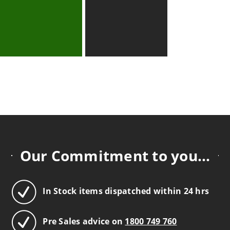
Our Commitment to you...
In Stock items dispatched within 24 hrs
Pre Sales advice on
1800 749 760