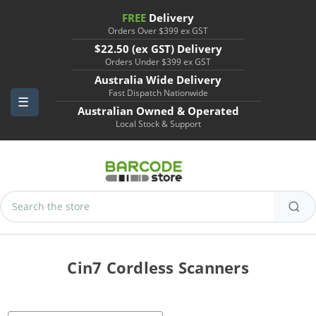
FREE
Delivery
Orders Over $399 ex GST
$22.50 (ex GST) Delivery
Orders Under $399 ex GST
Australia Wide Delivery
Fast Dispatch Nationwide
Australian Owned & Operated
Local Stock & Support
Search
Keyword:
Cin7 Cordless Scanners