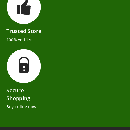
Trusted Store
100% verified.
Secure
Shopping
Buy online now.