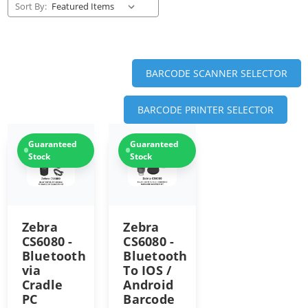
Sort By:
BARCODE SCANNER SELECTOR
BARCODE PRINTER SELECTOR
Guaranteed
Guaranteed
Stock
Stock
Zebra
Zebra
CS6080 -
CS6080 -
Bluetooth
Bluetooth
via
To IOS /
Cradle
Android
PC
Barcode