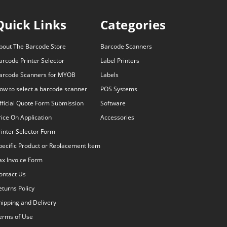
Quick Links
Categories
bout The Barcode Store
Barcode Scanners
arcode Printer Selector
Label Printers
arcode Scanners for MYOB
Labels
ow to select a barcode scanner
POS Systems
fficial Quote Form Submission
Software
rice On Application
Accessories
rinter Selector Form
pecific Product or Replacement Item
ax Invoice Form
ontact Us
eturns Policy
hipping and Delivery
erms of Use