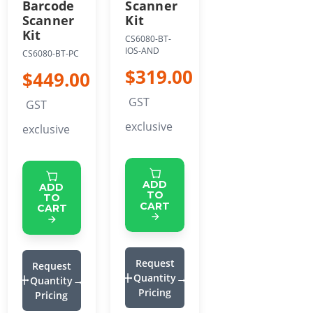
Barcode
Scanner
Scanner
Kit
Kit
CS6080-BT-
IOS-AND
CS6080-BT-PC
$319.00
$449.00
GST
GST
exclusive
exclusive
ADD
ADD
TO
TO
CART
CART
Request
Request
Quantity
Quantity
Pricing
Pricing