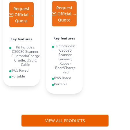
Request
Request
Official
Official
Quote
Quote
Key features
Key features
Kit Includes:
Kit Includes:
CS6080
CS6080 Scanner,
Scanner,
Bluetooth/Charge
Lanyard,
Cradle, USB C
Rubber
Cable
Boot/Charge
IP65 Rated
Pad
Portable
IP65 Rated
Portable
VIEW ALL PRODUCTS