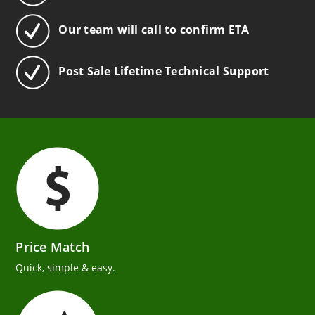
Our team will call to confirm ETA
Post Sale Lifetime Technical Support
Price Match
Quick, simple & easy.