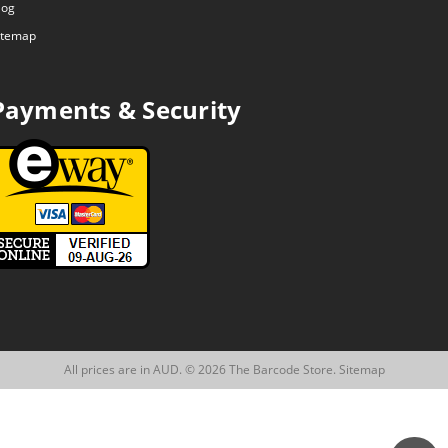
log
itemap
Payments & Security
All prices are in AUD. © 2026 The Barcode Store.
Sitemap