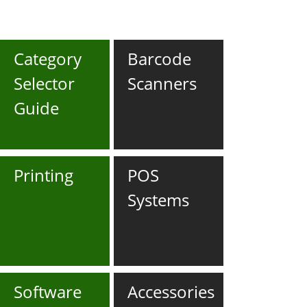
Category
Barcode
Selector
Scanners
Guide
Printing
POS
Systems
Software
Accessories