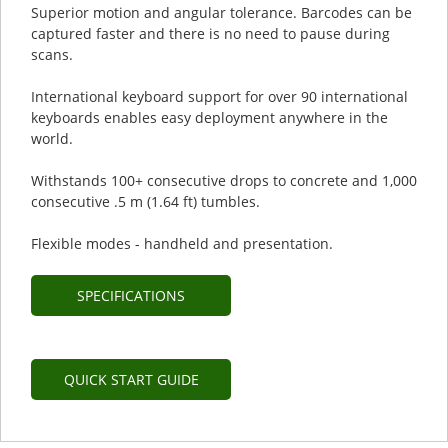
Superior motion and angular tolerance. Barcodes can be
captured faster and there is no need to pause during
scans.
International keyboard support for over 90 international
keyboards enables easy deployment anywhere in the
world.
Withstands 100+ consecutive drops to concrete and 1,000
consecutive .5 m (1.64 ft) tumbles.
Flexible modes - handheld and presentation.
SPECIFICATIONS
QUICK START GUIDE