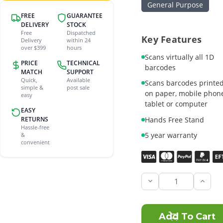
General Purpose
FREE
GUARANTEE
DELIVERY
STOCK
Free
Dispatched
Key Features
Delivery
within 24
over $399
hours
Scans virtually all 1D
PRICE
TECHNICAL
barcodes
MATCH
SUPPORT
Quick,
Available
Scans barcodes printe
simple &
post sale
on paper, mobile phone
easy
tablet or computer
EASY
RETURNS
Hands Free Stand
Hassle-free
5 year warranty
&
convenient
Current
Stock:
Incre
Quant
of
Zebra
LI220
1D-