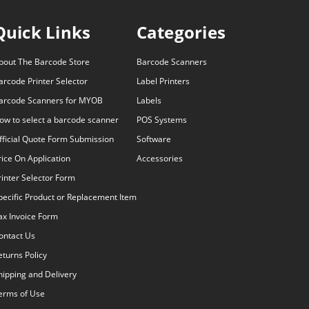
Quick Links
Categories
bout The Barcode Store
Barcode Scanners
arcode Printer Selector
Label Printers
arcode Scanners for MYOB
Labels
ow to select a barcode scanner
POS Systems
fficial Quote Form Submission
Software
rice On Application
Accessories
rinter Selector Form
pecific Product or Replacement Item
ax Invoice Form
ontact Us
eturns Policy
hipping and Delivery
erms of Use