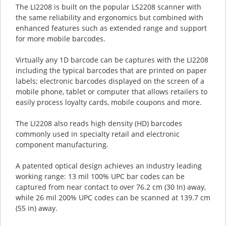
The LI2208 is built on the popular LS2208 scanner with
the same reliability and ergonomics but combined with
enhanced features such as extended range and support
for more mobile barcodes.
Virtually any 1D barcode can be captures with the LI2208
including the typical barcodes that are printed on paper
labels; electronic barcodes displayed on the screen of a
mobile phone, tablet or computer that allows retailers to
easily process loyalty cards, mobile coupons and more.
The LI2208 also reads high density (HD) barcodes
commonly used in specialty retail and electronic
component manufacturing.
A patented optical design achieves an industry leading
working range: 13 mil 100% UPC bar codes can be
captured from near contact to over 76.2 cm (30 In) away,
while 26 mil 200% UPC codes can be scanned at 139.7 cm
(55 in) away.