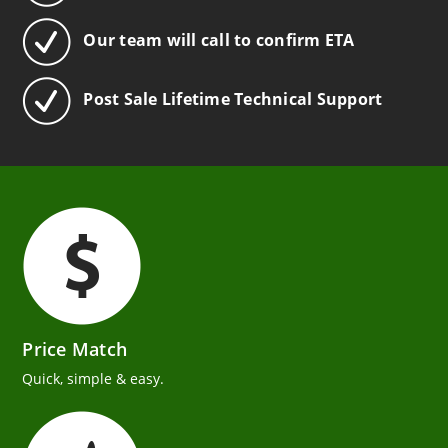
Our team will call to confirm ETA
Post Sale Lifetime Technical Support
Price Match
Quick, simple & easy.