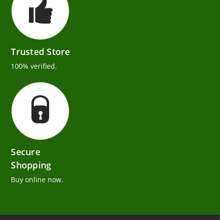
Trusted Store
100% verified.
Secure
Shopping
Buy online now.