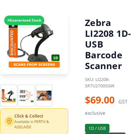
Zebra
Guaranteed Stock
LI2208 1D-
USB
Barcode
Scanner
SKU: LI2208-
SR7U2100SGW
$69.00
GST
exclusive
Click & Collect
Available in PERTH &
ADELAIDE
1D / USB