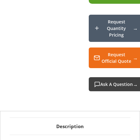
USB
Barc
Scann
Request
Quantity
Pricing
Request
Official Quote
Ask A Question
Description