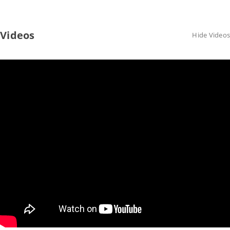
Videos
Hide Videos