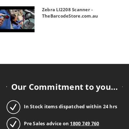
Zebra LI2208 Scanner -
TheBarcodeStore.com.au
Our Commitment to you...
In Stock items dispatched within 24 hrs
Pre Sales advice on
1800 749 760