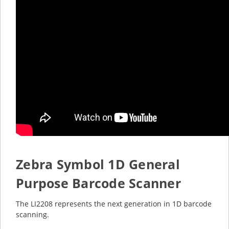
Zebra Symbol 1D General
Purpose Barcode Scanner
The LI2208 represents the next generation in 1D barcode
scanning.