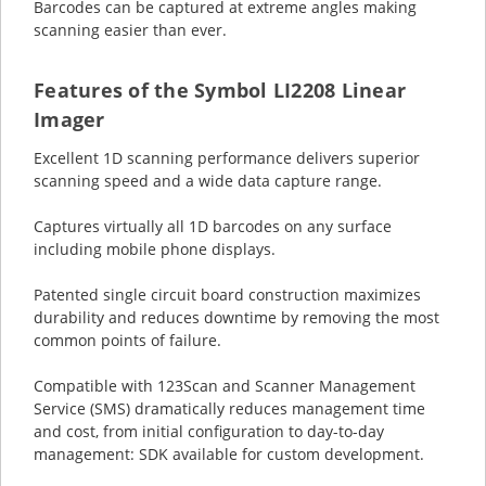
Barcodes can be captured at extreme angles making
scanning easier than ever.
Features of the Symbol LI2208 Linear
Imager
Excellent 1D scanning performance delivers superior
scanning speed and a wide data capture range.
Captures virtually all 1D barcodes on any surface
including mobile phone displays.
Patented single circuit board construction maximizes
durability and reduces downtime by removing the most
common points of failure.
Compatible with 123Scan and Scanner Management
Service (SMS) dramatically reduces management time
and cost, from initial configuration to day-to-day
management: SDK available for custom development.