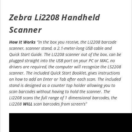
Zebra Li2208 Handheld
Scanner
How It Works
“In the box you receive, the LI2208 barcode
scanner, scanner stand, a 2.1-meter-long USB cable and
Quick Start Guide. The LI2208 scanner out of the box, can be
plugged straight into the USB port on your PC or MAC, no
drivers are required, the computer will recognize the LS2208
scanner. The included Quick Start Booklet, gives instructions
on how to add an Enter or Tab after each scan. The included
stand is designed as a counter top holder allowing you to
scan barcodes without having to hold the scanner. The
LI2208 scans the full range of 1 dimensional barcodes, the
LI2208
WILL
scan barcodes from screen's”