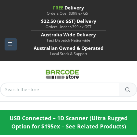
FREE
Delivery
Orders Over $399 ex GST
$22.50 (ex GST) Delivery
Orders Under $399 ex GST
Australia Wide Delivery
Fast Dispatch Nationwide
Australian Owned & Operated
Local Stock & Support
Search
Keyword:
USB Connected – 1D Scanner (Ultra Rugged
Option for $195ex – See Related Products)