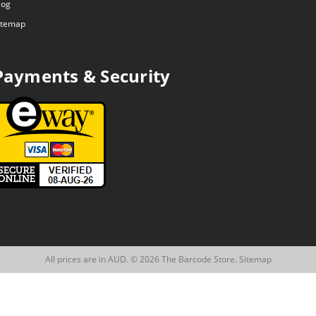
log
itemap
Payments & Security
All prices are in AUD. © 2026 The Barcode Store.
Sitemap