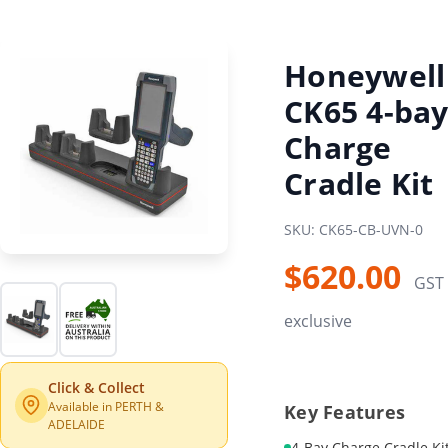
Honeywell
CK65 4-ba
Charge
Cradle Kit
SKU: CK65-CB-UVN-0
$620.00
GST
exclusive
Click & Collect
Available in PERTH &
Key Features
ADELAIDE
4-Bay Charge Cradle Ki