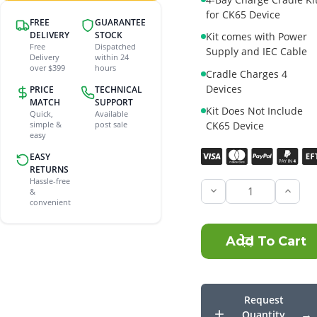
for CK65 Device
FREE
GUARANTEE
DELIVERY
STOCK
Kit comes with Power
Free
Dispatched
Supply and IEC Cable
Delivery
within 24
over $399
hours
Cradle Charges 4
Devices
PRICE
TECHNICAL
MATCH
SUPPORT
Kit Does Not Include
Quick,
Available
CK65 Device
simple &
post sale
easy
Current
EASY
Stock:
RETURNS
Hassle-free
&
Incre
convenient
Quant
of
Honey
CK65
4-
bay
Char
Cradl
Kit
Request
Quantity