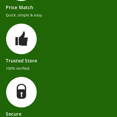
Price Match
Quick, simple & easy.
Trusted Store
100% verified.
Secure