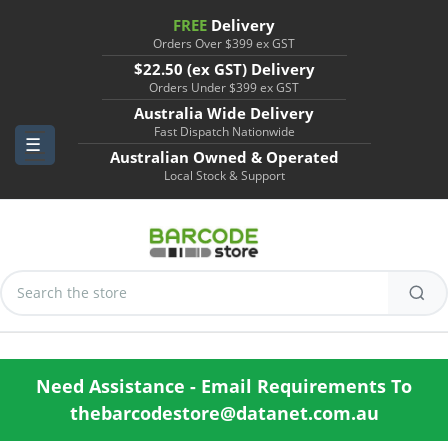
FREE
Delivery
Orders Over $399 ex GST
$22.50 (ex GST) Delivery
Orders Under $399 ex GST
Australia Wide Delivery
Fast Dispatch Nationwide
Australian Owned & Operated
Local Stock & Support
Search
Keyword:
Need Assistance - Email Requirements To
thebarcodestore@datanet.com.au