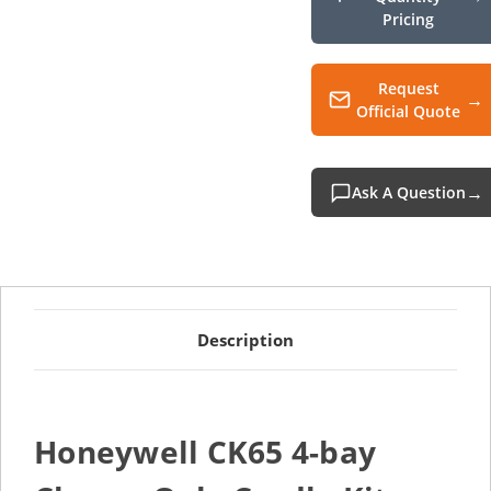
Pricing
Request
Official Quote
Ask A Question
Description
Honeywell CK65 4-bay