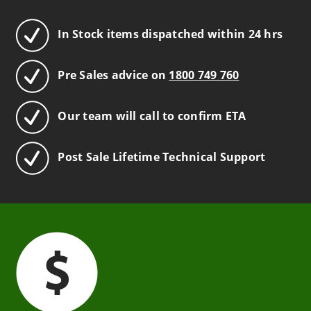
In Stock items dispatched within 24 hrs
Pre Sales advice on
1800 749 760
Our team will call to confirm ETA
Post Sale Lifetime Technical Support