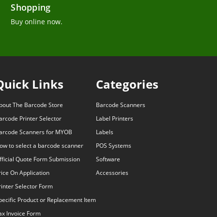
Shopping
Buy online now.
Quick Links
Categories
bout The Barcode Store
Barcode Scanners
arcode Printer Selector
Label Printers
arcode Scanners for MYOB
Labels
ow to select a barcode scanner
POS Systems
fficial Quote Form Submission
Software
rice On Application
Accessories
rinter Selector Form
pecific Product or Replacement Item
ax Invoice Form