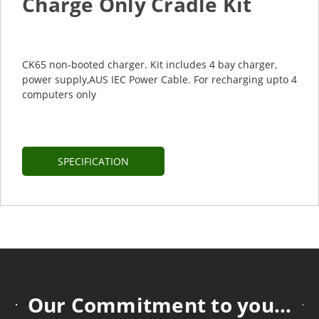
Charge Only Cradle Kit
CK65 non-booted charger. Kit includes 4 bay charger,
power supply,AUS IEC Power Cable. For recharging upto 4
computers only
SPECIFICATION
Our Commitment to you...