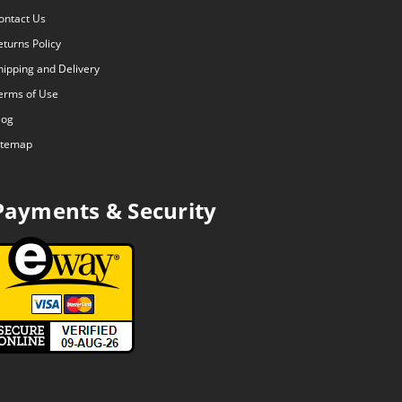
ontact Us
eturns Policy
hipping and Delivery
erms of Use
log
itemap
Payments & Security