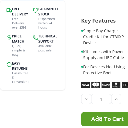
FREE
GUARANTEE
DELIVERY
STOCK
Free
Dispatched
Key Features
Delivery
within 24
over $399
hours
Single Bay Charge
PRICE
TECHNICAL
Cradle Kit for CT30XP
MATCH
SUPPORT
Device
Quick,
Available
simple &
post sale
Kit comes with Power
easy
Supply and IEC Cable
EASY
For Devices Not Using
RETURNS
Protective Boot
Hassle-free
&
convenient
Current
Stock:
Incre
Quant
of
Honey
CT30
Singl
Bay