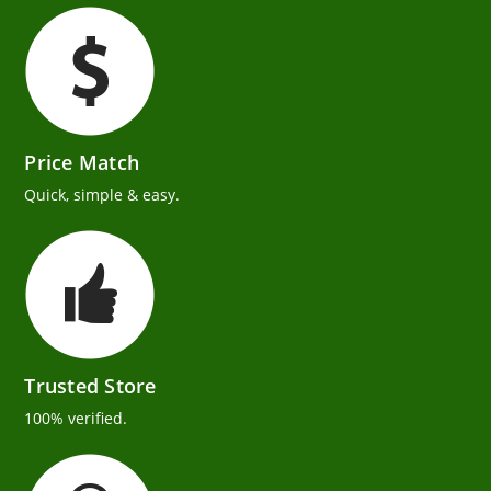
Price Match
Quick, simple & easy.
Trusted Store
100% verified.