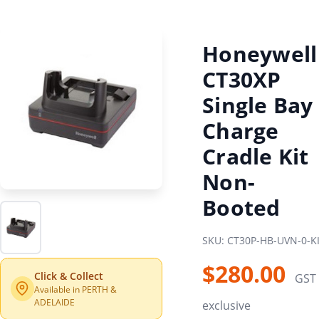
Honeywell
CT30XP
Single Bay
Charge
Cradle Kit
Non-
Booted
SKU: CT30P-HB-UVN-0-K
$280.00
Click & Collect
GST
Available in PERTH &
ADELAIDE
exclusive