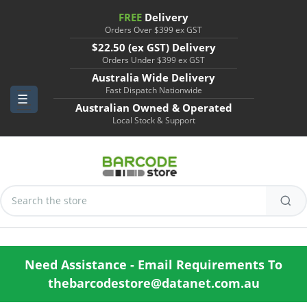
FREE
Delivery
Orders Over $399 ex GST
$22.50 (ex GST) Delivery
Orders Under $399 ex GST
Australia Wide Delivery
Fast Dispatch Nationwide
Australian Owned & Operated
Local Stock & Support
Search
Keyword:
Need Assistance - Email Requirements To
thebarcodestore@datanet.com.au