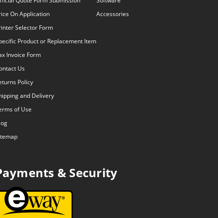
fficial Quote Form Submission
Software
rice On Application
Accessories
rinter Selector Form
pecific Product or Replacement Item
ax Invoice Form
ontact Us
eturns Policy
hipping and Delivery
erms of Use
log
itemap
Payments & Security