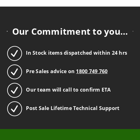
Our Commitment to you...
In Stock items dispatched within 24 hrs
Pre Sales advice on
1800 749 760
Our team will call to confirm ETA
Post Sale Lifetime Technical Support