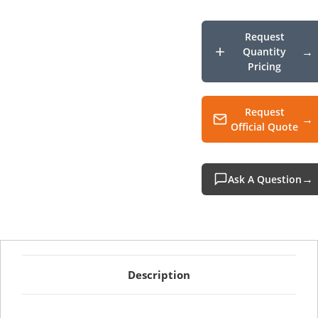
Char
Cradl
Kit
Non-
Request
Boot
Quantity
Pricing
Request
Official Quote
Ask A Question
Description