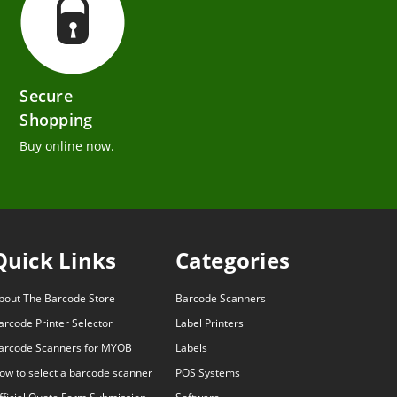
Secure
Shopping
Buy online now.
Quick Links
Categories
bout The Barcode Store
Barcode Scanners
arcode Printer Selector
Label Printers
arcode Scanners for MYOB
Labels
ow to select a barcode scanner
POS Systems