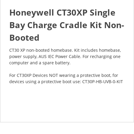
Honeywell CT30XP Single
Bay Charge Cradle Kit Non-
Booted
CT30 XP non-booted homebase. Kit includes homebase,
power supply, AUS IEC Power Cable. For recharging one
computer and a spare battery.
For CT30XP Devices NOT wearing a protective boot, for
devices using a protective boot use: CT30P-HB-UVB-0-KIT