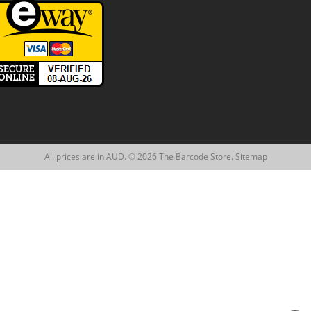
All prices are in AUD. © 2026 The Barcode Store.
Sitemap