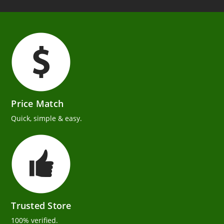
Price Match
Quick, simple & easy.
Trusted Store
100% verified.