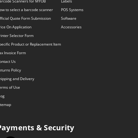
arcode Scanners for MYOB
Labels
ow to select a barcode scanner
POS Systems
fficial Quote Form Submission
Software
rice On Application
Accessories
rinter Selector Form
pecific Product or Replacement Item
ax Invoice Form
ontact Us
eturns Policy
hipping and Delivery
erms of Use
log
itemap
Payments & Security