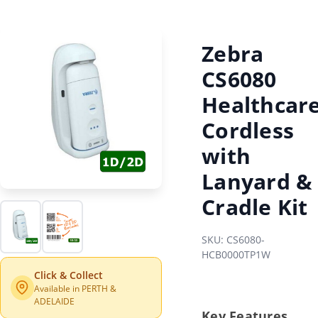
Zebra
CS6080
Healthcar
Cordless
with
Lanyard &
Cradle Kit
SKU: CS6080-
HCB0000TP1W
Click & Collect
Available in PERTH &
ADELAIDE
Key Features