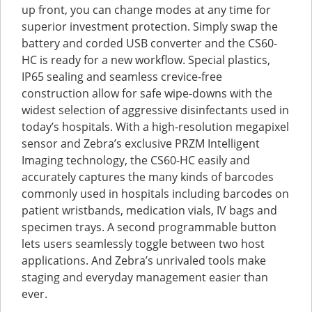
up front, you can change modes at any time for
superior investment protection. Simply swap the
battery and corded USB converter and the CS60-
HC is ready for a new workflow. Special plastics,
IP65 sealing and seamless crevice-free
construction allow for safe wipe-downs with the
widest selection of aggressive disinfectants used in
today’s hospitals. With a high-resolution megapixel
sensor and Zebra’s exclusive PRZM Intelligent
Imaging technology, the CS60-HC easily and
accurately captures the many kinds of barcodes
commonly used in hospitals including barcodes on
patient wristbands, medication vials, IV bags and
specimen trays. A second programmable button
lets users seamlessly toggle between two host
applications. And Zebra’s unrivaled tools make
staging and everyday management easier than
ever.