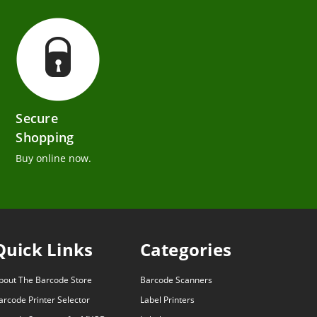
Secure
Shopping
Buy online now.
Quick Links
Categories
bout The Barcode Store
Barcode Scanners
arcode Printer Selector
Label Printers