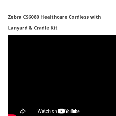
Zebra CS6080 Healthcare Cordless with
Lanyard & Cradle Kit