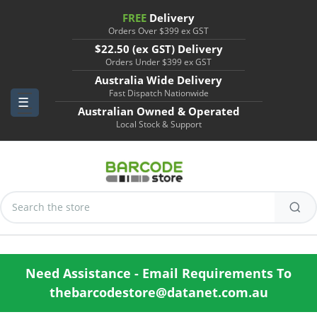
FREE
Delivery
Orders Over $399 ex GST
$22.50 (ex GST) Delivery
Orders Under $399 ex GST
Australia Wide Delivery
Fast Dispatch Nationwide
Australian Owned & Operated
Local Stock & Support
Search
Keyword:
Need Assistance - Email Requirements To
thebarcodestore@datanet.com.au