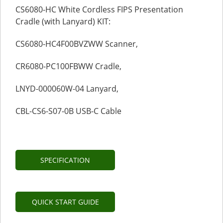
CS6080-HC White Cordless FIPS Presentation
Cradle (with Lanyard) KIT:
CS6080-HC4F00BVZWW Scanner,
CR6080-PC100FBWW Cradle,
LNYD-000060W-04 Lanyard,
CBL-CS6-S07-0B USB-C Cable
SPECIFICATION
QUICK START GUIDE