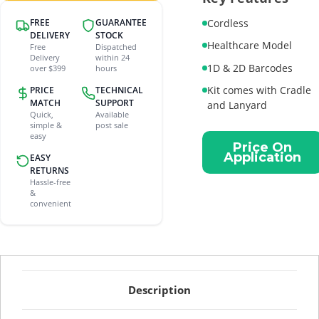
FREE
GUARANTEE
Cordless
DELIVERY
STOCK
Healthcare Model
Free
Dispatched
Delivery
within 24
1D & 2D Barcodes
over $399
hours
Kit comes with Cradle
PRICE
TECHNICAL
MATCH
SUPPORT
and Lanyard
Quick,
Available
simple &
post sale
Current
easy
Price On
Stock:
Application
EASY
RETURNS
Hassle-free
&
convenient
Description