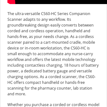
The ultra-versatile CS60-HC Series Companion
Scanner adapts to any workflow. Its
groundbreaking design easily converts between
corded and cordless operation, handheld and
hands-free, as your needs change. As a cordless
scanner paired to a cart-mounted cradle, mobile
device or in-room workstation, the CS60-HC is
small enough to accommodate any nurse-carry
workflow and offers the latest mobile technology
including contactless charging, 18 hours of battery
power, a dedicated battery gauge and versatile
charging options. As a corded scanner, the CS60-
HC offers compact handheld or hands-free
scanning for the pharmacy counter, lab station
and more.
Whether you purchase a corded or cordless model