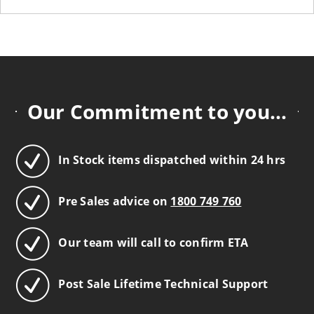
Our Commitment to you...
In Stock items dispatched within 24 hrs
Pre Sales advice on
1800 749 760
Our team will call to confirm ETA
Post Sale Lifetime Technical Support