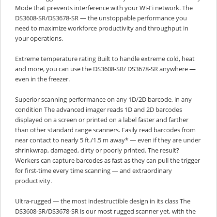
Mode that prevents interference with your Wi-Fi network. The
DS3608-SR/DS3678-SR — the unstoppable performance you
need to maximize workforce productivity and throughput in
your operations.
Extreme temperature rating Built to handle extreme cold, heat
and more, you can use the DS3608-SR/ DS3678-SR anywhere —
even in the freezer.
Superior scanning performance on any 1D/2D barcode, in any
condition The advanced imager reads 1D and 2D barcodes
displayed on a screen or printed on a label faster and farther
than other standard range scanners. Easily read barcodes from
near contact to nearly 5 ft./1.5 m away* — even if they are under
shrinkwrap, damaged, dirty or poorly printed. The result?
Workers can capture barcodes as fast as they can pull the trigger
for first-time every time scanning — and extraordinary
productivity.
Ultra-rugged — the most indestructible design in its class The
DS3608-SR/DS3678-SR is our most rugged scanner yet, with the