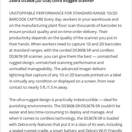
Zebra DS3608 [2D USB] Ultra Rugged Scanner
UNSTOPPABLE PERFORMANCE FOR STANDARD RANGE 1D/2D
BARCODE CAPTURE Every day, workers in your warehouse and
on the manufacturing plant floor scan thousands of barcodes to
ensure product quality and on-time order delivery. Their
productivity depends on the quality of the scanner you put in
their hands. When workers need to capture 1D and 2D barcodes
at standard ranges, with the corded DS3608-SR and cordless
DS3678-SR scanner, you can give them the best — unmatched
rugged design, unmatched scanning performance and
unrivalled manageability. The advanced imager delivers
lightning-fast capture of any 1D or 2D barcode printed on a label
in virtually any condition or displayed on a screen, from near
contact to nearly 5 ft./1.5 m away.
The ultra-rugged design is practically indestructible — ideal for
punishing environments. The DS3608-SR/DS3678-SR couldn’t be
easier and less time-consuming to deploy and manage. And
when it comes to cordless technology, the DS3678-SR is loaded
with Zebra-only features that put it in a class of its own, including
a sealed rugged cradle, a smart battery and Zebra’s Wi-Fi Friendly