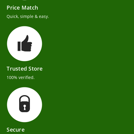
Price Match
Quick, simple & easy.
Trusted Store
100% verified.
Secure