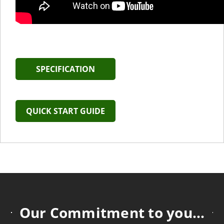
SPECIFICATION
QUICK START GUIDE
Our Commitment to you...