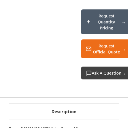
USB
Ultra
Rugg
Scann
Request
Quantity
Pricing
Request
Official Quote
Ask A Question
Description