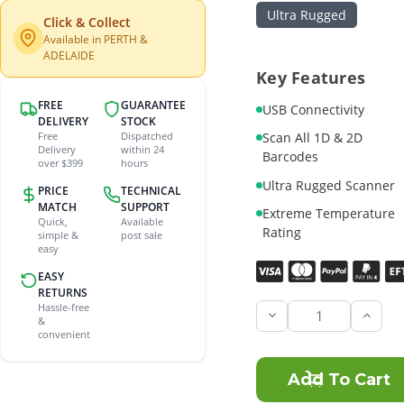
Ultra Rugged
Click & Collect
Available in PERTH &
ADELAIDE
Key Features
FREE
GUARANTEE
USB Connectivity
DELIVERY
STOCK
Scan All 1D & 2D
Free
Dispatched
Delivery
within 24
Barcodes
over $399
hours
Ultra Rugged Scanner
PRICE
TECHNICAL
MATCH
SUPPORT
Extreme Temperature
Quick,
Available
Rating
simple &
post sale
easy
Current
EASY
Stock:
RETURNS
Hassle-free
Incre
&
Quant
convenient
of
Zebra
DS36
SR
2D