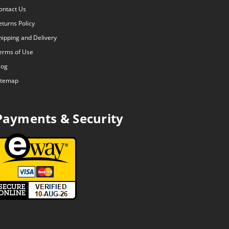
ontact Us
eturns Policy
hipping and Delivery
erms of Use
log
itemap
Payments & Security