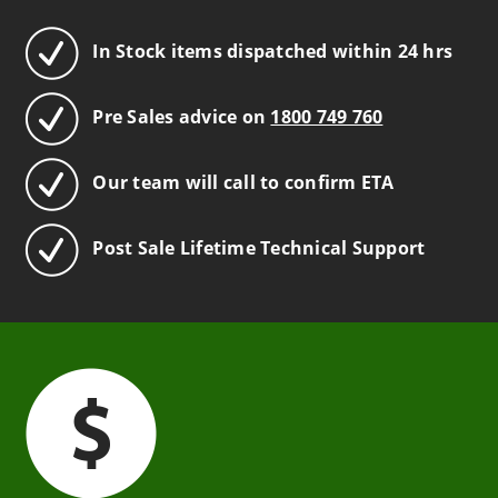
In Stock items dispatched within 24 hrs
Pre Sales advice on
1800 749 760
Our team will call to confirm ETA
Post Sale Lifetime Technical Support