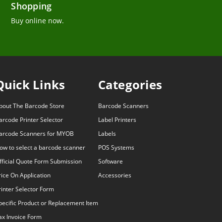
Shopping
Buy online now.
Quick Links
Categories
bout The Barcode Store
Barcode Scanners
arcode Printer Selector
Label Printers
arcode Scanners for MYOB
Labels
ow to select a barcode scanner
POS Systems
fficial Quote Form Submission
Software
rice On Application
Accessories
rinter Selector Form
pecific Product or Replacement Item
ax Invoice Form