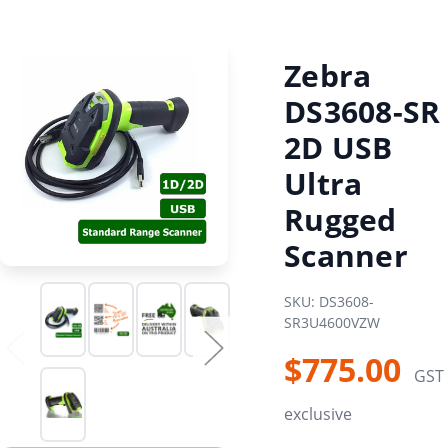
Zebra
DS3608-SR
2D USB
Ultra
Rugged
Scanner
SKU: DS3608-
SR3U4600VZW
$775.00
GST
exclusive