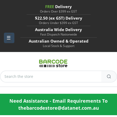
FREE
Delivery
Orders Over $399 ex GST
$22.50 (ex GST) Delivery
Orders Under $399 ex GST
Australia Wide Delivery
Fast Dispatch Nationwide
Australian Owned & Operated
Local Stock & Support
Search
Keyword:
Need Assistance - Email Requirements To
thebarcodestore@datanet.com.au