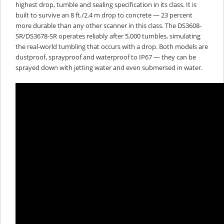
highest drop, tumble and sealing specification in its class. It is
built to survive an 8 ft./2.4 m drop to concrete — 23 percent
more durable than any other scanner in this class. The DS3608-
SR/DS3678-SR operates reliably after 5,000 tumbles, simulating
the real-world tumbling that occurs with a drop. Both models are
dustproof, sprayproof and waterproof to IP67 — they can be
sprayed down with jetting water and even submersed in water.